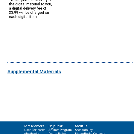
*To support the delivery of
the digital material to you,
a digital delivery fee of
$3.99 will be charged on
each digital item.
Supplemental Materials
Rent Textbooks
Help Desk
About Us
Used Textbooks
Affiliate Program
Accessibility
eTextbooks
Return Policy
BiggerBooks Coupons