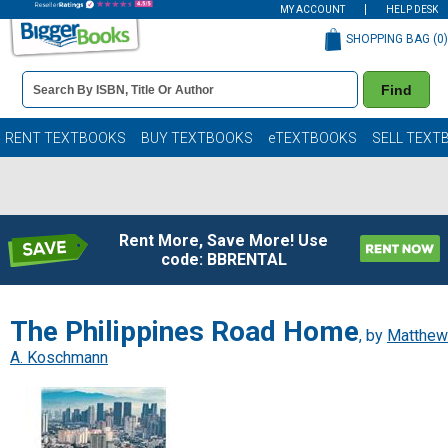
MY ACCOUNT
HELP DESK
SHOPPING BAG (
0
)
Book
Find
Details
Search
Bar
Books
RENT TEXTBOOKS
BUY TEXTBOOKS
eTEXTBOOKS
SELL TEXT
Rent More, Save More! Use
code: BBRENTAL
The Philippines Road Home
, by
Matthew
A. Koschmann