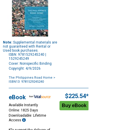
Note:
Supplemental materials are
not guaranteed with Rental or
Used book purchases.
ISBN: 9781529245240 |
1529245249
Cover: Nonspecific Binding
Copyright: 4/9/2026
The Philippines Road Home
>
ISBN13: 9781529245240
Purchase
Options
$225.54*
eBook
Available Instantly
Online: 1825 Days
Downloadable: Lifetime
Access