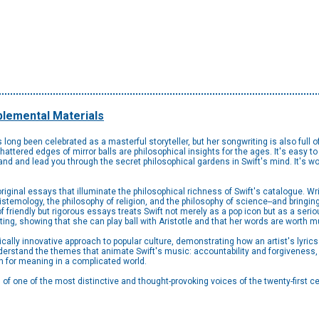
lemental Materials
long been celebrated as a masterful storyteller, but her songwriting is also full 
ttered edges of mirror balls are philosophical insights for the ages. It's easy to ge
nd and lead you through the secret philosophical gardens in Swift's mind. It's wort
iginal essays that illuminate the philosophical richness of Swift's catalogue. Wr
epistemology, the philosophy of religion, and the philosophy of science--and bringin
of friendly but rigorous essays treats Swift not merely as a pop icon but as a serio
iting, showing that she can play ball with Aristotle and that her words are worth
ally innovative approach to popular culture, demonstrating how an artist's lyrics 
derstand the themes that animate Swift's music: accountability and forgiveness, a
ch for meaning in a complicated world.
on of one of the most distinctive and thought-provoking voices of the twenty-first ce