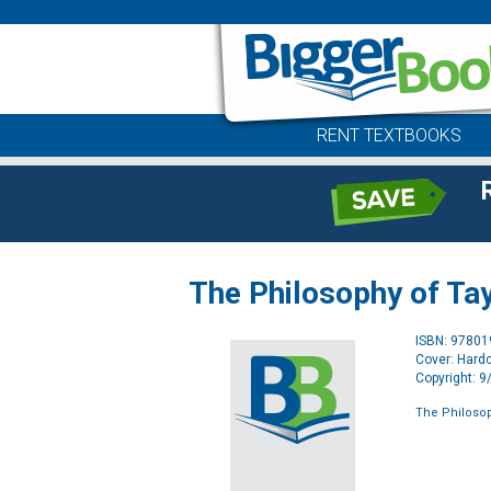
RENT TEXTBOOKS
The Philosophy of Tay
ISBN: 9780
Cover: Hard
Copyright: 
The Philosop