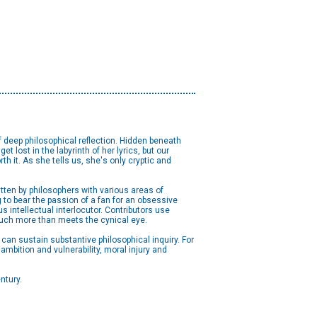
of deep philosophical reflection. Hidden beneath
t lost in the labyrinth of her lyrics, but our
h it. As she tells us, she's only cryptic and
itten by philosophers with various areas of
g to bear the passion of a fan for an obsessive
us intellectual interlocutor. Contributors use
 much more than meets the cynical eye.
can sustain substantive philosophical inquiry. For
mbition and vulnerability, moral injury and
ntury.