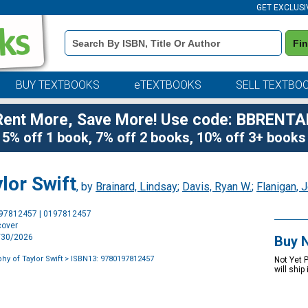
GET EXCLUSI
Book
Fi
Details
Search
Bar
BUY TEXTBOOKS
eTEXTBOOKS
SELL TEXTBO
Rent More, Save More! Use code: BBRENTA
5% off 1 book, 7% off 2 books, 10% off 3+ books
lor Swift
, by
Brainard, Lindsay
;
Davis, Ryan W.
;
Flanigan, 
Purchase
197812457 | 0197812457
Options
cover
9/30/2026
Buy 
hy of Taylor Swift
> ISBN13: 9780197812457
Not Yet 
will ship