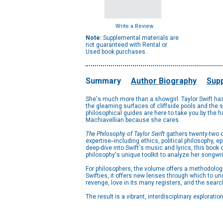
Write a Review
Note:
Supplemental materials are
not guaranteed with Rental or
Used book purchases.
Summary
Author Biography
Supp
She's much more than a showgirl. Taylor Swift has 
the gleaming surfaces of cliffside pools and the sha
philosophical guides are here to take you by the ha
Machiavellian because she cares.
The Philosophy of Taylor Swift
gathers twenty-two or
expertise--including ethics, political philosophy, 
deep-dive into Swift's music and lyrics, this book 
philosophy's unique toolkit to analyze her songwr
For philosophers, the volume offers a methodologic
Swifties, it offers new lenses through which to un
revenge, love in its many registers, and the sear
The result is a vibrant, interdisciplinary explorati