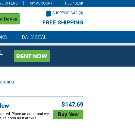
VE OFFERS
MY ACCOUNT
HELP DESK
SHOPPING BAG (
0
)
nd Books
FREE SHIPPING
on all orders of $59 or more
OKS
DAILY DEAL
L
Jessica
$147.69
New
Printed. Place an order and we
 it as soon as it arrives.