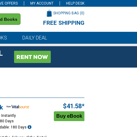
VE OFFERS
MY ACCOUNT
HELP DESK
SHOPPING BAG (
0
)
nd Books
FREE SHIPPING
on all orders of $59 or more
OKS
DAILY DEAL
L
$41.58*
k
 Instantly
180 Days
dable: 180 Days