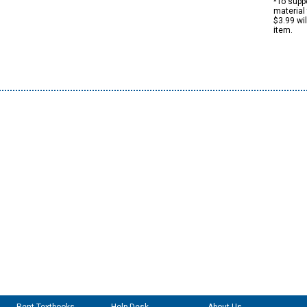
*To suppo
material 
$3.99 wi
item.