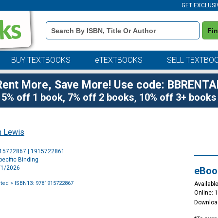
GET EXCLUSI
Book
Fi
Details
Search
Bar
BUY TEXTBOOKS
eTEXTBOOKS
SELL TEXTBO
Rent More, Save More! Use code: BBRENTA
5% off 1 book, 7% off 2 books, 10% off 3+ books
h Lewis
Purchase
915722867 | 1915722861
Options
ecific Binding
3/1/2026
eBoo
ated
> ISBN13: 9781915722867
Available
Online: 
Downloa