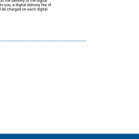
rt the delivery of the digital
to you, a digital delivery fee of
ll be charged on each digital