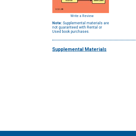
Write a Review
Note:
Supplemental materials are
not guaranteed with Rental or
Used book purchases.
Supplemental Materials