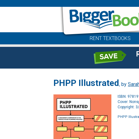
RENT TEXTBOOKS
PHPP Illustrated
, by
Sara
ISBN: 9781
Cover: Nonsp
Copyright: 
PHPP Illustr