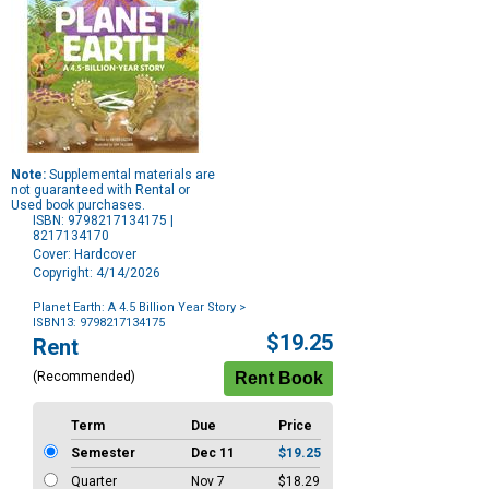
Note:
Supplemental materials are
not guaranteed with Rental or
Used book purchases.
ISBN: 9798217134175 |
8217134170
Cover: Hardcover
Copyright: 4/14/2026
Planet Earth: A 4.5 Billion Year Story
>
ISBN13: 9798217134175
Purchase
$19.25
Rent
Options
(Recommended)
Term
Due
Price
Semester
Dec 11
$19.25
Quarter
Nov 7
$18.29