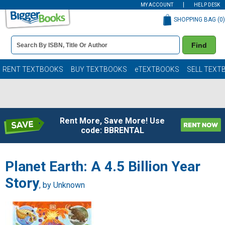
MY ACCOUNT
HELP DESK
SHOPPING BAG (
0
)
Book
Find
Details
Search
Bar
Books
RENT TEXTBOOKS
BUY TEXTBOOKS
eTEXTBOOKS
SELL TEXT
Rent More, Save More! Use
code: BBRENTAL
Planet Earth: A 4.5 Billion Year
Story
, by Unknown