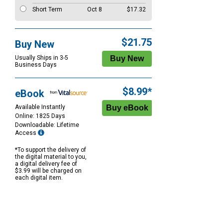
Short Term
Oct 8
$17.32
$21.75
Buy New
Usually Ships in 3-5
Business Days
$8.99*
eBook
Available Instantly
Online: 1825 Days
Downloadable: Lifetime
Access
*To support the delivery of
the digital material to you,
a digital delivery fee of
$3.99 will be charged on
each digital item.