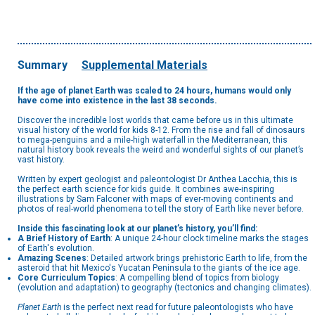
Summary
Supplemental Materials
If the age of planet Earth was scaled to 24 hours, humans would only
have come into existence in the last 38 seconds.
Discover the incredible lost worlds that came before us in this ultimate
visual history of the world for kids 8-12. From the rise and fall of dinosaurs
to mega-penguins and a mile-high waterfall in the Mediterranean, this
natural history book reveals the weird and wonderful sights of our planet’s
vast history.
Written by expert geologist and paleontologist Dr Anthea Lacchia, this is
the perfect earth science for kids guide. It combines awe-inspiring
illustrations by Sam Falconer with maps of ever-moving continents and
photos of real-world phenomena to tell the story of Earth like never before.
Inside this fascinating look at our planet’s history, you’ll find:
A Brief History of Earth
: A unique 24-hour clock timeline marks the stages
of Earth's evolution.
Amazing Scenes
: Detailed artwork brings prehistoric Earth to life, from the
asteroid that hit Mexico's Yucatan Peninsula to the giants of the ice age.
Core Curriculum Topics
: A compelling blend of topics from biology
(evolution and adaptation) to geography (tectonics and changing climates).
Planet Earth
is the perfect next read for future paleontologists who have