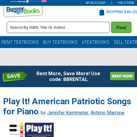
MY ACCOUNT
HELP DESK
SHOPPING BAG (
0
)
Book
Find
Details
Search
Bar
Books
RENT TEXTBOOKS
BUY TEXTBOOKS
eTEXTBOOKS
SELL TEXT
Rent More, Save More! Use
code: BBRENTAL
Play It! American Patriotic Songs
for Piano
, by
Jennifer Kemmeter
;
Antimo Marrone