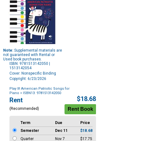
Note:
Supplemental materials are
not guaranteed with Rental or
Used book purchases.
ISBN: 9781513142050 |
1513142054
Cover: Nonspecific Binding
Copyright: 6/23/2026
Play It! American Patriotic Songs for
Piano
> ISBN13: 9781513142050
Purchase
$18.68
Rent
Options
(Recommended)
Term
Due
Price
Semester
Dec 11
$18.68
Quarter
Nov 7
$17.75