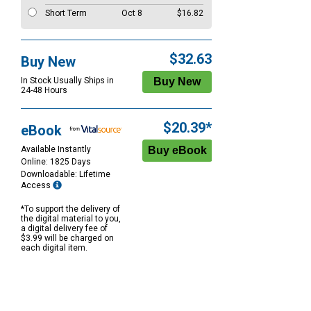
Short Term
Oct 8
$16.82
$32.63
Buy New
In Stock Usually Ships in
24-48 Hours
$20.39*
eBook
Available Instantly
Online: 1825 Days
Downloadable: Lifetime
Access
*To support the delivery of
the digital material to you,
a digital delivery fee of
$3.99 will be charged on
each digital item.