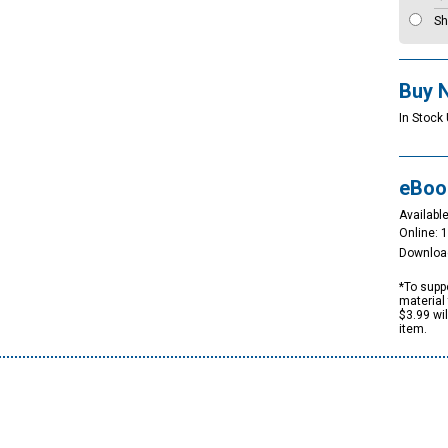
Sh
Buy 
In Stock
eBoo
Available
Online: 
Downloa
*To suppo
material 
$3.99 wi
item.