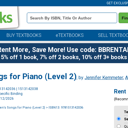
GET EXCLUSI
Book
Fi
Details
Search
Bar
BUY TEXTBOOKS
eTEXTBOOKS
SELL TEXTBO
Rent More, Save More! Use code: BBRENTA
5% off 1 book, 7% off 2 books, 10% off 3+ books
ngs for Piano (Level 2)
, by
Jennifer Kemmeter
;
A
Purchase
513142036 | 1513142038
Rent
Options
ecific Binding
5/12/2026
(Recom
dren’s Songs for Piano (Level 2)
> ISBN13: 9781513142036
T
S
Qu