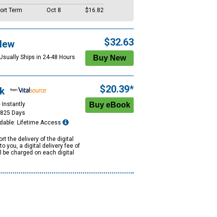
ort Term
Oct 8
$16.82
$32.63
New
 Usually Ships in 24-48 Hours
$20.39*
k
 Instantly
1825 Days
dable: Lifetime Access
rt the delivery of the digital
to you, a digital delivery fee of
ll be charged on each digital