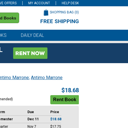
VE OFFERS
MY ACCOUNT
HELP DESK
SHOPPING BAG (
0
)
nd Books
FREE SHIPPING
on all orders of $59 or more
OKS
DAILY DEAL
L
ntimo Marrone
;
Antimo Marrone
$18.68
mended)
erm
Due
Price
emester
Dec 11
$18.68
arter
Nov 7
$17.75