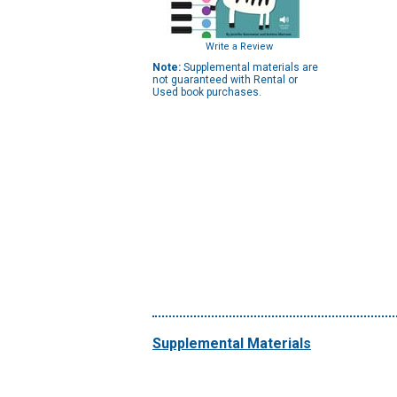
Write a Review
Note:
Supplemental materials are
not guaranteed with Rental or
Used book purchases.
Supplemental Materials