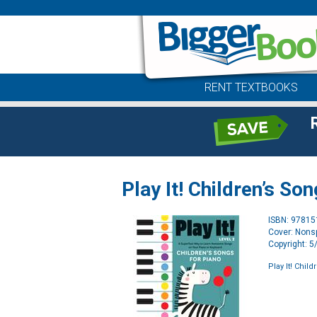
RENT TEXTBOOKS
Play It! Children’s So
ISBN: 9781
Cover: Nonsp
Copyright: 
Play It! Chil