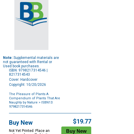
Note:
Supplemental materials are
not guaranteed with Rental or
Used book purchases.
ISBN: 9798217314546 |
8217314543
Cover: Hardcover
Copyright: 10/20/2026
The Pleasure of Plants A
Compendium of Plants That Are
Naughty by Nature
> ISBN13:
9798217314546
Purchase
Options
$19.77
Buy New
Not Yet Printed. Place an