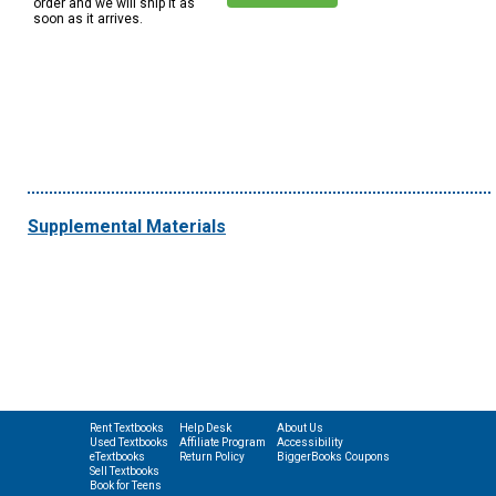
order and we will ship it as
soon as it arrives.
Supplemental Materials
Rent Textbooks
Help Desk
About Us
Used Textbooks
Affiliate Program
Accessibility
eTextbooks
Return Policy
BiggerBooks Coupons
Sell Textbooks
Book for Teens