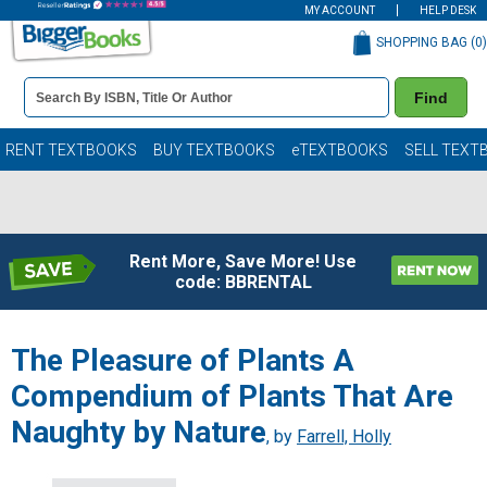
MY ACCOUNT
HELP DESK
SHOPPING BAG (
0
)
Book
Find
Details
Search
Bar
Books
RENT TEXTBOOKS
BUY TEXTBOOKS
eTEXTBOOKS
SELL TEXT
Rent More, Save More! Use
code: BBRENTAL
The Pleasure of Plants A
Compendium of Plants That Are
Naughty by Nature
, by
Farrell, Holly