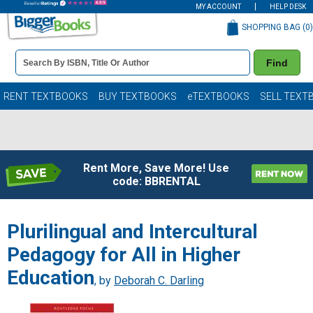
MY ACCOUNT
HELP DESK
SHOPPING BAG (
0
)
Book
Find
Details
Search
Bar
Books
RENT TEXTBOOKS
BUY TEXTBOOKS
eTEXTBOOKS
SELL TEXT
Rent More, Save More! Use
code: BBRENTAL
Plurilingual and Intercultural
Pedagogy for All in Higher
Education
, by
Deborah C. Darling