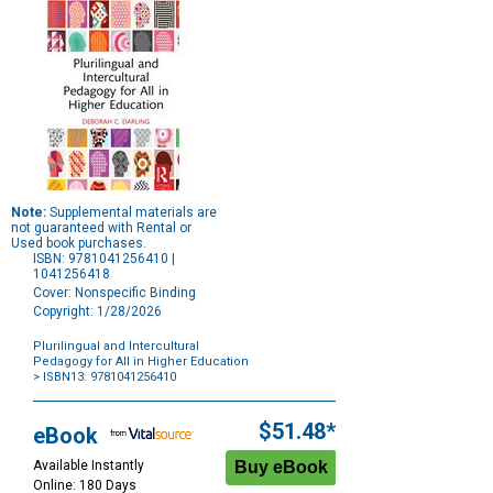
Note:
Supplemental materials are
not guaranteed with Rental or
Used book purchases.
ISBN: 9781041256410 |
1041256418
Cover: Nonspecific Binding
Copyright: 1/28/2026
Plurilingual and Intercultural
Pedagogy for All in Higher Education
> ISBN13: 9781041256410
Purchase
Options
$51.48*
eBook
Available Instantly
Online: 180 Days