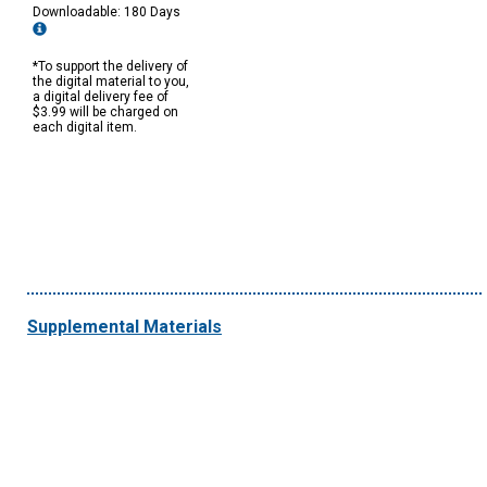
Downloadable: 180 Days
*To support the delivery of
the digital material to you,
a digital delivery fee of
$3.99 will be charged on
each digital item.
Supplemental Materials