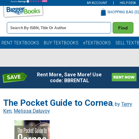
MY ACCOUNT
HELP DESK
SHOPPING BAG (
0
)
Book
Find
Details
Search
Bar
Books
RENT TEXTBOOKS
BUY TEXTBOOKS
eTEXTBOOKS
SELL TEXT
Rent More, Save More! Use
code: BBRENTAL
The Pocket Guide to Cornea
, by
Terry
Kim
;
Melissa Daluvoy