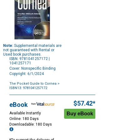
Note:
Supplemental materials are
not guaranteed with Rental or
Used book purchases.
ISBN: 9781041257172 |
1041257171
Cover: Nonspecific Binding
Copyright: 6/1/2024
The Pocket Guide to Cornea
>
ISBN13: 9781041257172
Purchase
Options
$57.42*
eBook
Available Instantly
Online: 180 Days
Downloadable: 180 Days