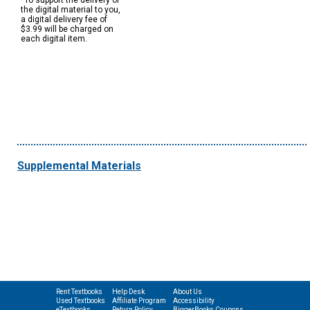
*To support the delivery of
the digital material to you,
a digital delivery fee of
$3.99 will be charged on
each digital item.
Supplemental Materials
Rent Textbooks
Help Desk
About Us
Used Textbooks
Affiliate Program
Accessibility
eTextbooks
Return Policy
BiggerBooks Coupons