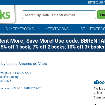
GET EXCLUSI
Book
Fi
Details
Search
Bar
BUY TEXTBOOKS
eTEXTBOOKS
SELL TEXTBO
Rent More, Save More! Use code: BBRENTA
5% off 1 book, 7% off 2 books, 10% off 3+ books
, by
Leonie Ansems de Vries
Purchase
529236231 | 1529236231
Options
ecific Binding
4/23/2026
eBoo
xhaustion
> ISBN13: 9781529236231
Available
Online: 
Downloa