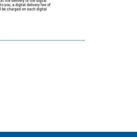
rt the delivery of the digital
to you, a digital delivery fee of
ll be charged on each digital