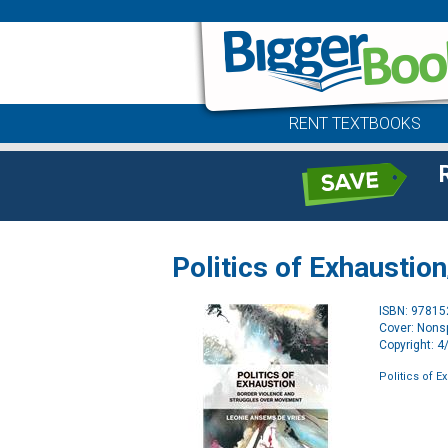
RENT TEXTBOOKS
Politics of Exhaustion
ISBN: 9781
Cover: Nonsp
Copyright: 
Politics of E