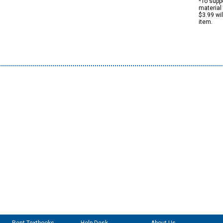
*To suppo
material 
$3.99 wi
item.