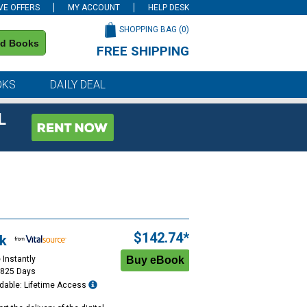
VE OFFERS
MY ACCOUNT
HELP DESK
SHOPPING BAG (
0
)
nd Books
FREE SHIPPING
on all orders of $59 or more
OKS
DAILY DEAL
L
$142.74*
k
 Instantly
1825 Days
dable: Lifetime Access