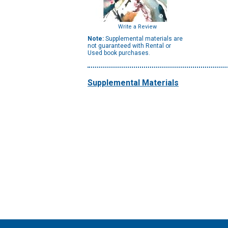
Write a Review
Note:
Supplemental materials are
not guaranteed with Rental or
Used book purchases.
Supplemental Materials