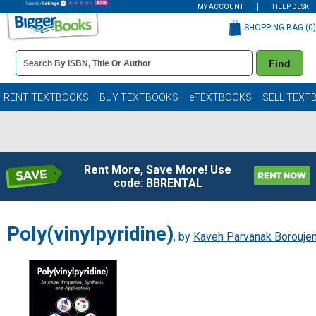
MY ACCOUNT
HELP DESK
SHOPPING BAG (
0
)
Book
Find
Details
Search
Bar
Books
RENT TEXTBOOKS
BUY TEXTBOOKS
eTEXTBOOKS
SELL TEXT
Rent More, Save More! Use
code: BBRENTAL
Poly(vinylpyridine)
, by
Kaveh Parvanak Boroujen