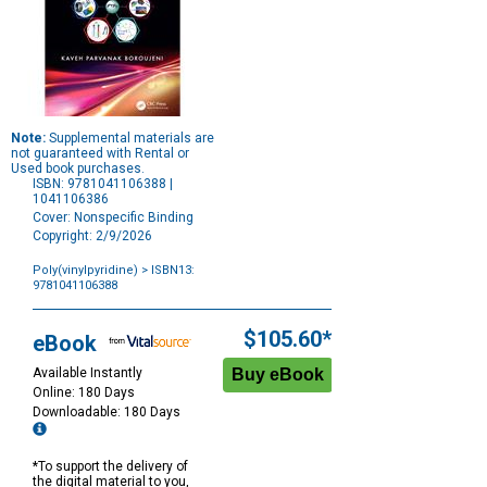
Note:
Supplemental materials are
not guaranteed with Rental or
Used book purchases.
ISBN: 9781041106388 |
1041106386
Cover: Nonspecific Binding
Copyright: 2/9/2026
Poly(vinylpyridine)
> ISBN13:
9781041106388
Purchase
Options
$105.60*
eBook
Available Instantly
Online: 180 Days
Downloadable: 180 Days
*To support the delivery of
the digital material to you,