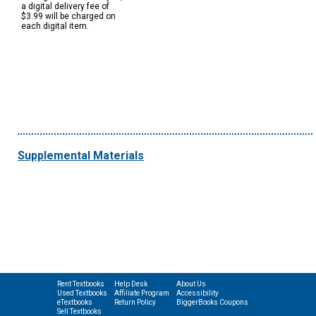
a digital delivery fee of
$3.99 will be charged on
each digital item.
Supplemental Materials
Rent Textbooks
Help Desk
About Us
Used Textbooks
Affiliate Program
Accessibility
eTextbooks
Return Policy
BiggerBooks Coupons
Sell Textbooks