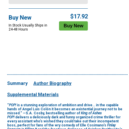
$17.92
Buy New
In Stock Usually Ships in
24-48 Hours
Summary
Author Biography
Supplemental Materials
“
POP!
is a stunning exploration of ambition and drive… in the capable
hands of Angel Luis Colón it becomes an existential journey not to be
missed.” —S.A. Cosby, bestselling author of
King of Ashes
POP!
delivers a deliciously dark and funny organized crime thriller for
every assistant who’s wished they could take out their incompetent
boss, perfect for fans of the wry comedy of Elle Cosimano’s
Finlay