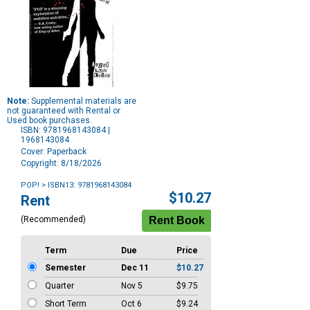
Note:
Supplemental materials are
not guaranteed with Rental or
Used book purchases.
ISBN: 9781968143084 |
1968143084
Cover: Paperback
Copyright: 8/18/2026
POP!
> ISBN13: 9781968143084
Purchase
$10.27
Rent
Options
(Recommended)
Term
Due
Price
Semester
Dec 11
$10.27
Quarter
Nov 5
$9.75
Short Term
Oct 6
$9.24