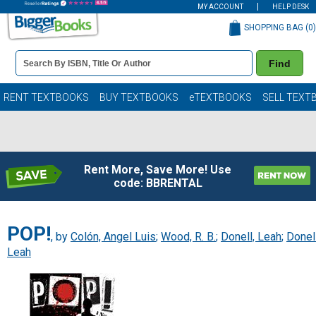
MY ACCOUNT
HELP DESK
SHOPPING BAG (
0
)
Book
Find
Details
Search
Bar
Books
RENT TEXTBOOKS
BUY TEXTBOOKS
eTEXTBOOKS
SELL TEXT
Rent More, Save More! Use
code: BBRENTAL
POP!
, by
Colón, Angel Luis
;
Wood, R. B.
;
Donell, Leah
;
Donell
Leah