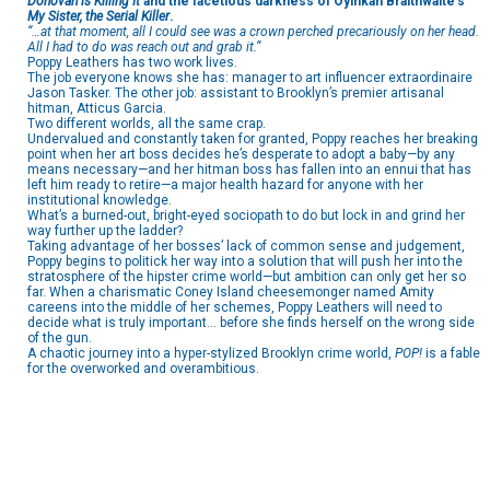
Donovan is Killing It
and the facetious darkness of Oyinkan Braithwaite’s
My Sister, the Serial Killer
.
“…at that moment, all I could see was a crown perched precariously on her head.
All I had to do was reach out and grab it.”
Poppy Leathers has two work lives.
The job everyone knows she has: manager to art influencer extraordinaire
Jason Tasker. The other job: assistant to Brooklyn’s premier artisanal
hitman, Atticus Garcia.
Two different worlds, all the same crap.
Undervalued and constantly taken for granted, Poppy reaches her breaking
point when her art boss decides he’s desperate to adopt a baby—by any
means necessary—and her hitman boss has fallen into an ennui that has
left him ready to retire—a major health hazard for anyone with her
institutional knowledge.
What’s a burned-out, bright-eyed sociopath to do but lock in and grind her
way further up the ladder?
Taking advantage of her bosses’ lack of common sense and judgement,
Poppy begins to politick her way into a solution that will push her into the
stratosphere of the hipster crime world—but ambition can only get her so
far. When a charismatic Coney Island cheesemonger named Amity
careens into the middle of her schemes, Poppy Leathers will need to
decide what is truly important… before she finds herself on the wrong side
of the gun.
A chaotic journey into a hyper-stylized Brooklyn crime world,
POP!
is a fable
for the overworked and overambitious.