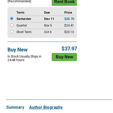
(Recommended)
Term
Due
Price
Semester
Dec 11
$25.70
Quarter
Nov 5
$24.41
Short Term
Oct 6
$23.13
$37.97
Buy New
In Stock Usually Ships in
24-48 Hours
Summary
Author Biography