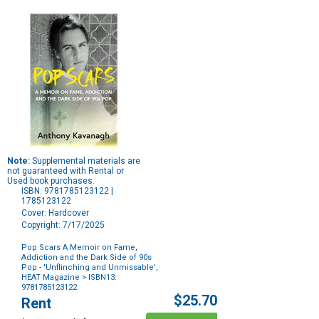
Note:
Supplemental materials are
not guaranteed with Rental or
Used book purchases.
ISBN: 9781785123122 |
1785123122
Cover: Hardcover
Copyright: 7/17/2025
Pop Scars A Memoir on Fame,
Addiction and the Dark Side of 90s
Pop - 'Unflinching and Unmissable',
HEAT Magazine
> ISBN13:
9781785123122
Purchase
$25.70
Rent
Options