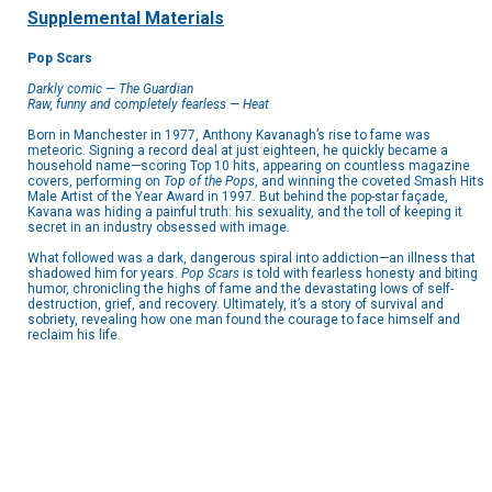
Supplemental Materials
Pop Scars
Darkly comic
—
The Guardian
Raw, funny and completely fearless
—
Heat
Born in Manchester in 1977, Anthony Kavanagh’s rise to fame was
meteoric. Signing a record deal at just eighteen, he quickly became a
household name—scoring Top 10 hits, appearing on countless magazine
covers, performing on
Top of the Pops
, and winning the coveted Smash Hits
Male Artist of the Year Award in 1997. But behind the pop-star façade,
Kavana was hiding a painful truth: his sexuality, and the toll of keeping it
secret in an industry obsessed with image.
What followed was a dark, dangerous spiral into addiction—an illness that
shadowed him for years.
Pop Scars
is told with fearless honesty and biting
humor, chronicling the highs of fame and the devastating lows of self-
destruction, grief, and recovery. Ultimately, it’s a story of survival and
sobriety, revealing how one man found the courage to face himself and
reclaim his life.