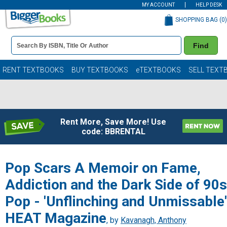
MY ACCOUNT
HELP DESK
SHOPPING BAG (
0
)
Book
Find
Details
Search
Bar
Books
RENT TEXTBOOKS
BUY TEXTBOOKS
eTEXTBOOKS
SELL TEXT
Rent More, Save More! Use
code: BBRENTAL
Pop Scars A Memoir on Fame,
Addiction and the Dark Side of 90s
Pop - 'Unflinching and Unmissable'
HEAT Magazine
, by
Kavanagh, Anthony