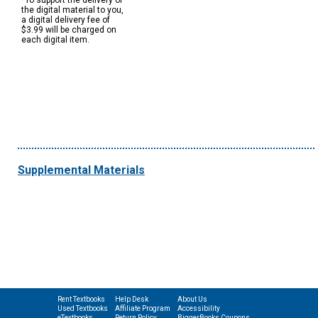
*To support the delivery of
the digital material to you,
a digital delivery fee of
$3.99 will be charged on
each digital item.
Supplemental Materials
Rent Textbooks
Help Desk
About Us
Used Textbooks
Affiliate Program
Accessibility
eTextbooks
Return Policy
BiggerBooks Coupons