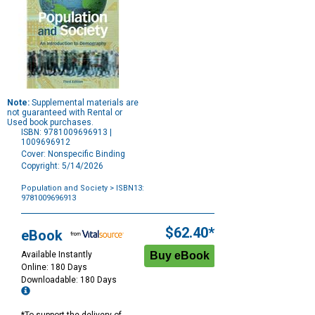
Note:
Supplemental materials are
not guaranteed with Rental or
Used book purchases.
ISBN: 9781009696913 |
1009696912
Cover: Nonspecific Binding
Copyright: 5/14/2026
Population and Society
> ISBN13:
9781009696913
Purchase
Options
$62.40*
eBook
Available Instantly
Online: 180 Days
Downloadable: 180 Days