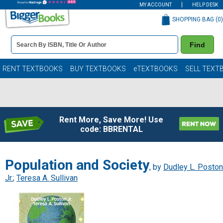
MY ACCOUNT
HELP DESK
SHOPPING BAG (
0
)
Book
Find
Details
Search
Bar
Books
RENT TEXTBOOKS
BUY TEXTBOOKS
eTEXTBOOKS
SELL TEXT
Rent More, Save More! Use
code: BBRENTAL
Population and Society
, by
Dudley L. Poston
Jr.
;
Teresa A. Sullivan