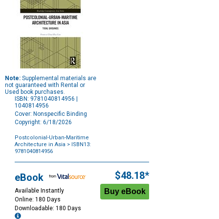
Note:
Supplemental materials are
not guaranteed with Rental or
Used book purchases.
ISBN: 9781040814956 |
1040814956
Cover: Nonspecific Binding
Copyright: 6/18/2026
Postcolonial-Urban-Maritime
Architecture in Asia
> ISBN13:
9781040814956
Purchase
Options
$48.18*
eBook
Available Instantly
Online: 180 Days
Downloadable: 180 Days