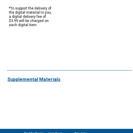
*To support the delivery of
the digital material to you,
a digital delivery fee of
$3.99 will be charged on
each digital item.
Supplemental Materials