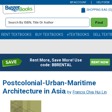
MY ACCOUNT
HELP DESK
SHOPPING BAG (
0
)
Book
Find
Details
Search
Bar
Books
RENT TEXTBOOKS
BUY TEXTBOOKS
eTEXTBOOKS
SELL TEXT
Rent More, Save More! Use
code: BBRENTAL
Postcolonial-Urban-Maritime
Architecture in Asia
, by
Francis Chia Hui Lin