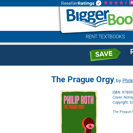
RENT TEXTBOOKS
The Prague Orgy
, by
Phili
ISBN: 9780
Cover: Nonsp
Copyright: 
The Prague 