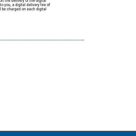
rt the delivery of the digital
to you, a digital delivery fee of
ll be charged on each digital