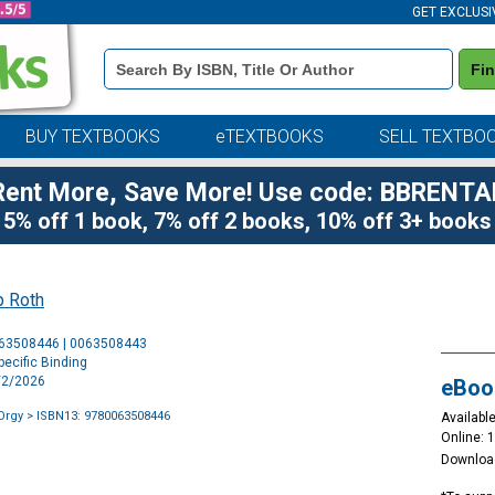
GET EXCLUSI
Book
Fi
Details
Search
Bar
BUY TEXTBOOKS
eTEXTBOOKS
SELL TEXTBO
Rent More, Save More! Use code: BBRENTA
5% off 1 book, 7% off 2 books, 10% off 3+ books
p Roth
Purchase
063508446 | 0063508443
Options
ecific Binding
5/2/2026
eBoo
Orgy
> ISBN13: 9780063508446
Available
Online: 
Downloa