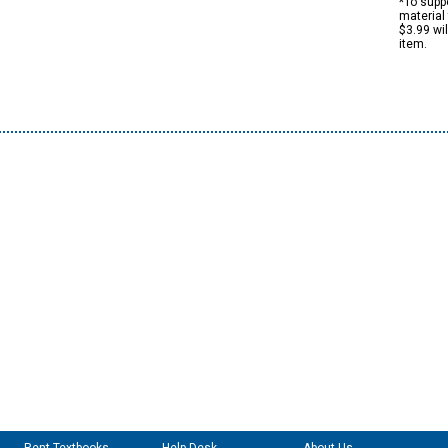
*To suppo
material 
$3.99 wi
item.