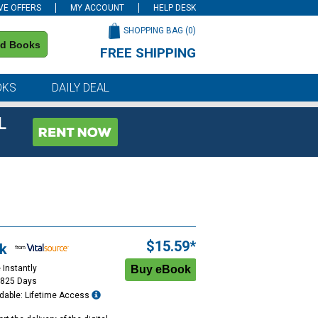
VE OFFERS
MY ACCOUNT
HELP DESK
SHOPPING BAG (
0
)
nd Books
FREE SHIPPING
on all orders of $59 or more
OKS
DAILY DEAL
L
$15.59*
k
 Instantly
1825 Days
dable: Lifetime Access