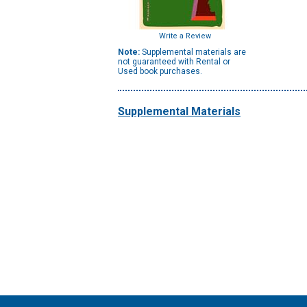
Write a Review
Note:
Supplemental materials are
not guaranteed with Rental or
Used book purchases.
Supplemental Materials