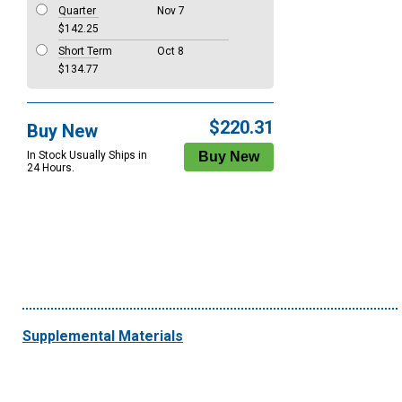
Quarter
Nov 7
$142.25
Short Term
Oct 8
$134.77
$220.31
Buy New
In Stock Usually Ships in
24 Hours.
Supplemental Materials