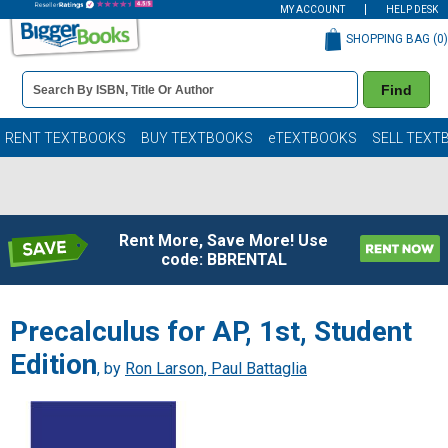
MY ACCOUNT
HELP DESK
SHOPPING BAG (
0
)
Book
Find
Details
Search
Bar
Books
RENT TEXTBOOKS
BUY TEXTBOOKS
eTEXTBOOKS
SELL TEXT
Rent More, Save More! Use
code: BBRENTAL
Precalculus for AP, 1st, Student
Edition
, by
Ron Larson, Paul Battaglia