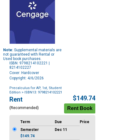
Note:
Supplemental materials are
not guaranteed with Rental or
Used book purchases.
ISBN: 9798214102221 |
8214102227
Cover: Hardcover
Copyright: 4/6/2026
Precalculus for AP, 1st, Student
Edition
> ISBN13: 9798214102221
Purchase
$149.74
Rent
Options
(Recommended)
Term
Due
Price
Semester
Dec 11
$149.74