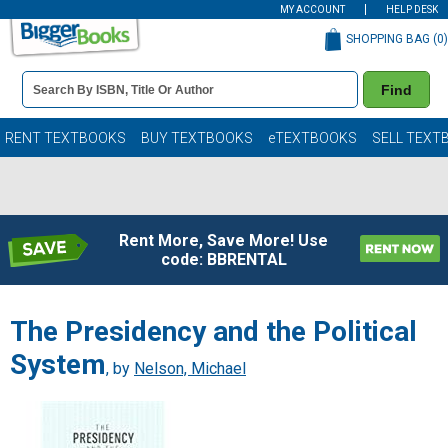
MY ACCOUNT
HELP DESK
SHOPPING BAG (
0
)
Book
Find
Details
Search
Bar
Books
RENT TEXTBOOKS
BUY TEXTBOOKS
eTEXTBOOKS
SELL TEXT
Rent More, Save More! Use
code: BBRENTAL
The Presidency and the Political
System
, by
Nelson, Michael