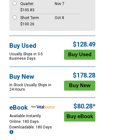
Quarter
Nov 7
$105.83
Short Term
Oct 8
$100.26
$128.49
Buy Used
Usually Ships in 3-5
Business Days
$178.28
Buy New
In Stock Usually Ships in
24 Hours.
$80.28*
eBook
Available Instantly
Online: 180 Days
Downloadable: 180 Days