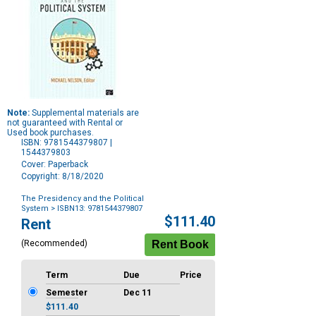
Note:
Supplemental materials are
not guaranteed with Rental or
Used book purchases.
ISBN: 9781544379807 |
1544379803
Cover: Paperback
Copyright: 8/18/2020
The Presidency and the Political
System
> ISBN13: 9781544379807
Purchase
$111.40
Rent
Options
(Recommended)
Term
Due
Price
Semester
Dec 11
$111.40