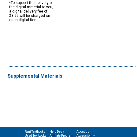
*To support the delivery of
the digital material to you,
a digital delivery fee of
$3.99 will be charged on
each digital item.
Supplemental Materials
Rent Textbooks
Help Desk
About Us
Used Textbooks
Affiliate Program
Accessibility