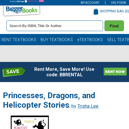
MY ACCOUNT
HELP DESK
SHOPPING BAG (
0
)
Book
Find
Details
Search
Bar
Books
RENT TEXTBOOKS
BUY TEXTBOOKS
eTEXTBOOKS
SELL TEXT
Rent More, Save More! Use
code: BBRENTAL
Princesses, Dragons, and
Helicopter Stories
, by
Trisha Lee