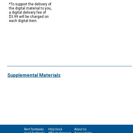
*To support the delivery of
the digital material to you,
a digital delivery fee of
$3.99 will be charged on
each digital item.
Supplemental Materials
Rent Textbooks
Help Desk
About Us