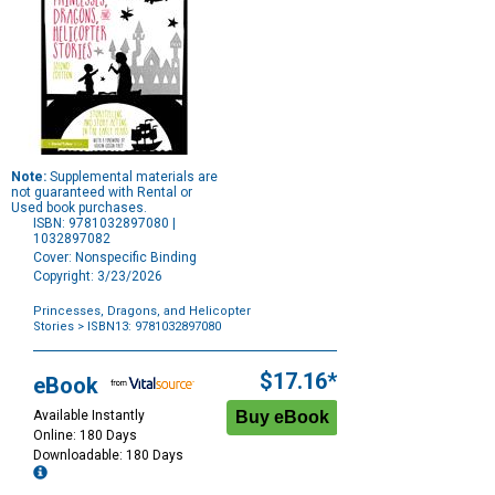
Note:
Supplemental materials are
not guaranteed with Rental or
Used book purchases.
ISBN: 9781032897080 |
1032897082
Cover: Nonspecific Binding
Copyright: 3/23/2026
Princesses, Dragons, and Helicopter
Stories
> ISBN13: 9781032897080
Purchase
Options
$17.16*
eBook
Available Instantly
Online: 180 Days
Downloadable: 180 Days