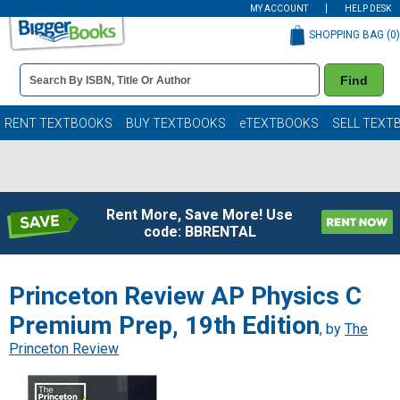
MY ACCOUNT
HELP DESK
SHOPPING BAG (
0
)
Book
Find
Details
Search
Bar
Books
RENT TEXTBOOKS
BUY TEXTBOOKS
eTEXTBOOKS
SELL TEXT
Rent More, Save More! Use
code: BBRENTAL
Princeton Review AP Physics C
Premium Prep, 19th Edition
, by
The
Princeton Review