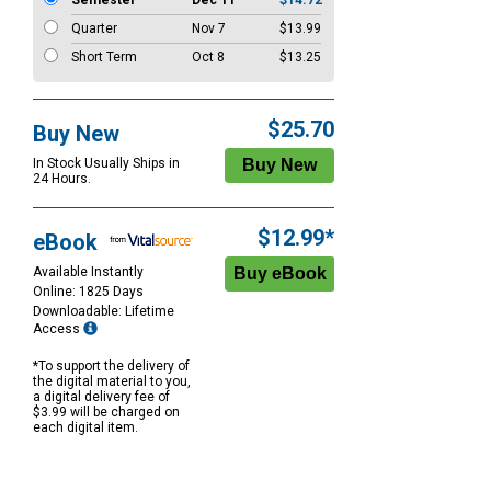
Semester
Dec 11
$14.72
Quarter
Nov 7
$13.99
Short Term
Oct 8
$13.25
$25.70
Buy New
In Stock Usually Ships in
24 Hours.
$12.99*
eBook
Available Instantly
Online: 1825 Days
Downloadable: Lifetime
Access
*To support the delivery of
the digital material to you,
a digital delivery fee of
$3.99 will be charged on
each digital item.