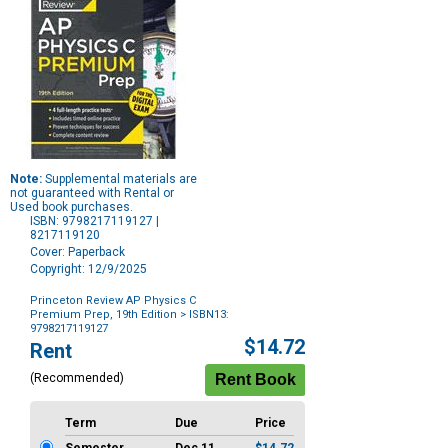
Note:
Supplemental materials are
not guaranteed with Rental or
Used book purchases.
ISBN: 9798217119127 |
8217119120
Cover: Paperback
Copyright: 12/9/2025
Princeton Review AP Physics C
Premium Prep, 19th Edition
> ISBN13:
9798217119127
Purchase
$14.72
Rent
Options
(Recommended)
Term
Due
Price