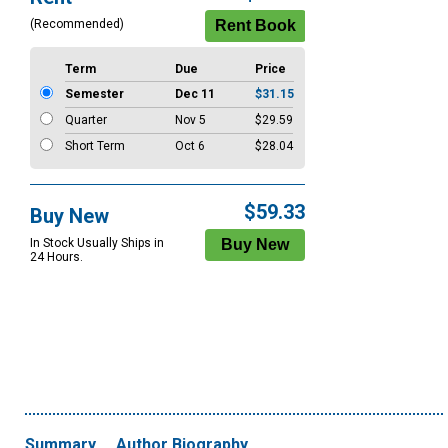
Options
(Recommended)
Term
Due
Price
Semester
Dec 11
$31.15
Quarter
Nov 5
$29.59
Short Term
Oct 6
$28.04
$59.33
Buy New
In Stock Usually Ships in
24 Hours.
Summary
Author Biography