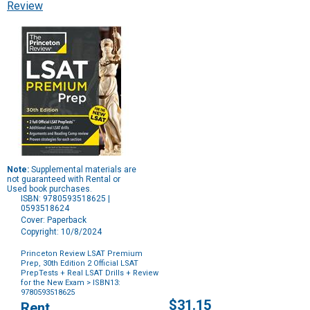
Review
Note:
Supplemental materials are
not guaranteed with Rental or
Used book purchases.
ISBN: 9780593518625 |
0593518624
Cover: Paperback
Copyright: 10/8/2024
Princeton Review LSAT Premium
Prep, 30th Edition 2 Official LSAT
PrepTests + Real LSAT Drills + Review
for the New Exam
> ISBN13:
9780593518625
Purchase
$31.15
Rent