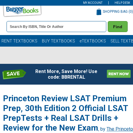
MY ACCOUNT
HELP DESK
SHOPPING BAG (
0
)
Book
Find
Details
Search
Bar
Books
RENT TEXTBOOKS
BUY TEXTBOOKS
eTEXTBOOKS
SELL TEXT
Rent More, Save More! Use
code: BBRENTAL
Princeton Review LSAT Premium
Prep, 30th Edition 2 Official LSAT
PrepTests + Real LSAT Drills +
Review for the New Exam
, by
The Princet