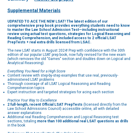
Supplemental Materials
UDPATED TO ACE THE NEW LSAT! The latest edition of our
comprehensive prep book provides everything students need to know
to master the Law School Admission Test—including instructional
review using actual test questions, strategies for Logical Reasoning and
Reading Comprehension, and included access to 2 official LSAT
PrepTests + real extra drills licensed from LSAC.
The new LSAT starts in August 2024! Prep with confidence with the 30th
edition of our popular LSAT prep book, now fully revised for the new exam
(which removes the old "Games" section and doubles down on Logical and
Analytical Reasoning).
Everything You Need for a High Score
Content review with step-by-step examples that use real, previously-
administered LSAT problems
Thorough coverage of all LSAT Logical Reasoning and Reading
Comprehension topics
Expert instruction and targeted strategies for acing each section
Practice Your Way to Excellence
2 full-length, recent Official LSAT PrepTests
(licensed directly from the
Law School Admissions Council) accessible online, all with detailed
answer explanations
Additional real Reading Comprehension and Logical Reasoning test
sections, totaling
more than 100 additional real LSAT questions as drills
in the book