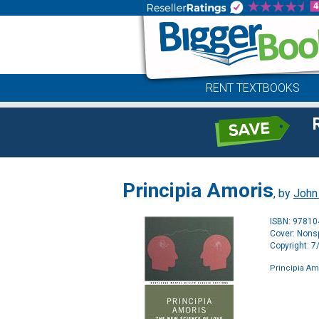
RENT TEXTBOOKS
Principia Amoris
, by
John
ISBN: 9781
Cover: Nonsp
Copyright: 
Principia Am