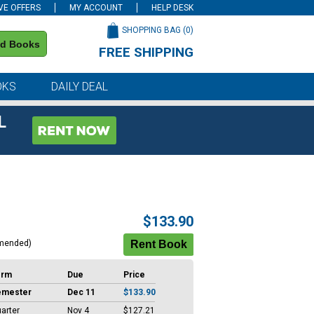
VE OFFERS
MY ACCOUNT
HELP DESK
SHOPPING BAG (
0
)
nd Books
FREE SHIPPING
on all orders of $59 or more
OKS
DAILY DEAL
L
$133.90
mended)
erm
Due
Price
emester
Dec 11
$133.90
arter
Nov 4
$127.21