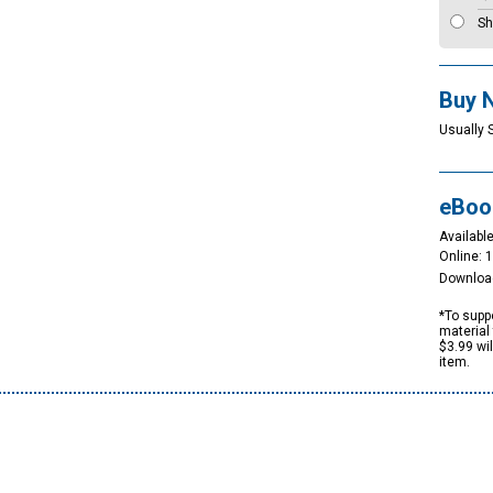
Sh
Buy 
Usually 
eBoo
Available
Online: 
Downloa
*To suppo
material 
$3.99 wi
item.