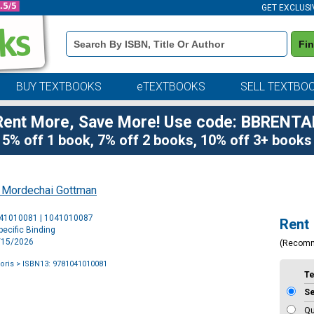
GET EXCLUSI
Book
Fi
Details
Search
Bar
BUY TEXTBOOKS
eTEXTBOOKS
SELL TEXTBO
Rent More, Save More! Use code: BBRENTA
5% off 1 book, 7% off 2 books, 10% off 3+ books
 Mordechai Gottman
Purchase
041010081 | 1041010087
Rent
Options
ecific Binding
7/15/2026
(Recom
oris
> ISBN13: 9781041010081
T
S
Qu