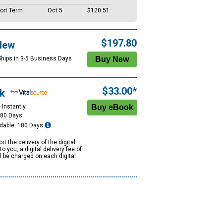
ort Term
Oct 5
$120.51
$197.80
New
Ships in 3-5 Business Days
$33.00*
k
 Instantly
180 Days
dable: 180 Days
rt the delivery of the digital
to you, a digital delivery fee of
ll be charged on each digital