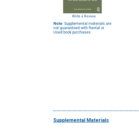
Write a Review
Note:
Supplemental materials are
not guaranteed with Rental or
Used book purchases.
Supplemental Materials