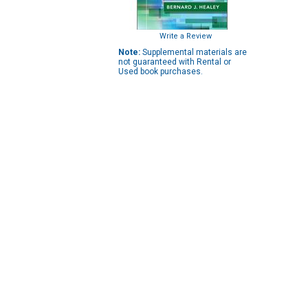
Write a Review
Note:
Supplemental materials are
not guaranteed with Rental or
Used book purchases.