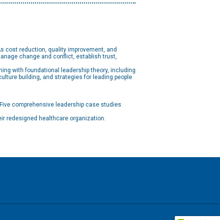
 As cost reduction, quality improvement, and
nage change and conflict, establish trust,
ing with foundational leadership theory, including
ulture building, and strategies for leading people
 Five comprehensive leadership case studies
eir redesigned healthcare organization.