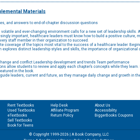
lemental Materials
des, and answers to end-of-chapter discussion questions
’s volatile and ever-changing environment calls for a new set of leadership skills.
ly important, healthcare leaders must know how to build a positive culture, ma
very staff member in their organization to succeed.
e coverage of the topics most vital to the success of a healthcare leader. Beginn
 explores distinct leadership styles and skills, the importance of organizational c
t Change and conflict Leadership development and trends Team performance
s allow students to review and apply each chapter’s concepts while they learn.
featured in the book.
ll guide leaders, current and future, as they manage daily change and growth in th
Rent Textbooks
Help Desk
About Us
Used Textbooks
Affiliate Program
Accessibility
eTextbooks
Return Policy
BiggerBooks Coupons
Sell Textbooks
Book for Teens
© Copyright 1999-2026 | A Book Company, LLC