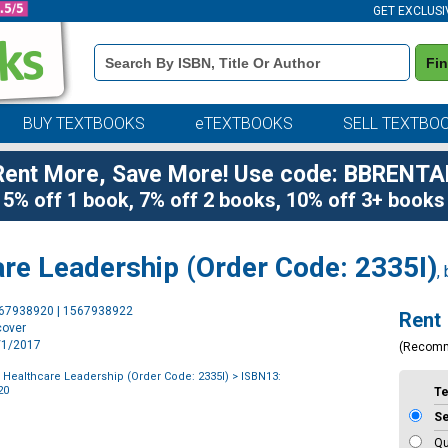
GET EXCLUSI
Book
Fi
Details
Search
Bar
BUY TEXTBOOKS
eTEXTBOOKS
SELL TEXTBO
Rent More, Save More! Use code: BBRENTA
5% off 1 book, 7% off 2 books, 10% off 3+ books
are Leadership (Order Code: 2335I)
,
Purchase
567938920 | 1567938922
Rent
Options
cover
6/1/2017
(Recom
f Healthcare Leadership (Order Code: 2335I)
> ISBN13:
20
T
S
Qu