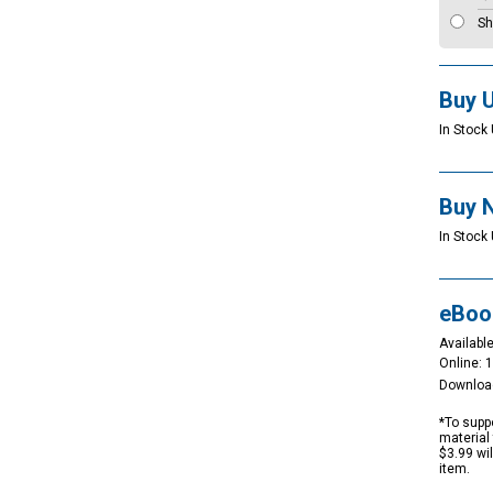
Sh
Buy 
In Stock 
Buy 
In Stock 
eBoo
Available
Online: 
Downloa
*To suppo
material 
$3.99 wi
item.