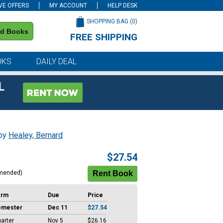
VE OFFERS
MY ACCOUNT
HELP DESK
SHOPPING BAG (
0
)
nd Books
FREE SHIPPING
on all orders of $59 or more
OKS
DAILY DEAL
L
 by
Healey, Bernard
$27.54
mended)
erm
Due
Price
emester
Dec 11
$27.54
arter
Nov 5
$26.16