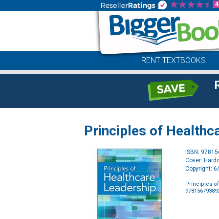
RENT TEXTBOOKS
Principles of Healthc
ISBN: 9781
Cover: Hard
Copyright: 
Principles o
97815679389