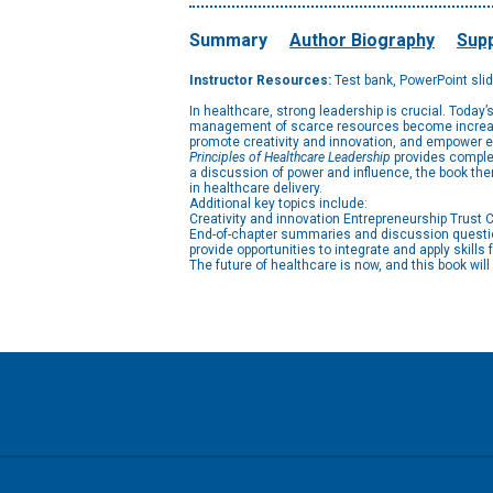
Summary
Author Biography
Supp
Instructor Resources:
Test bank, PowerPoint sli
In healthcare, strong leadership is crucial. Today
management of scarce resources become increasing
promote creativity and innovation, and empower e
Principles of Healthcare Leadership
provides complet
a discussion of power and influence, the book then
in healthcare delivery.
Additional key topics include:
Creativity and innovation Entrepreneurship Trus
End-of-chapter summaries and discussion question
provide opportunities to integrate and apply skills 
The future of healthcare is now, and this book wi