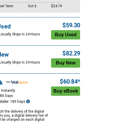
ort Term
Oct 6
$24.79
$59.30
Used
Usually Ships in 24 Hours.
$82.29
New
Usually Ships in 24 Hours.
$60.84*
k
 Instantly
180 Days
dable: 180 Days
rt the delivery of the digital
to you, a digital delivery fee of
ll be charged on each digital