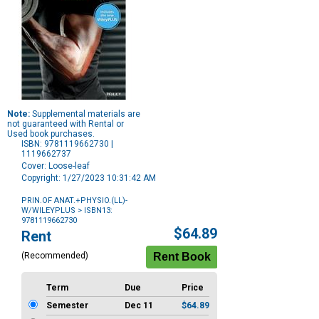
Note:
Supplemental materials are
not guaranteed with Rental or
Used book purchases.
ISBN: 9781119662730 |
1119662737
Cover: Loose-leaf
Copyright: 1/27/2023 10:31:42 AM
PRIN.OF ANAT.+PHYSIO.(LL)-
W/WILEYPLUS
> ISBN13:
9781119662730
Purchase
$64.89
Rent
Options
(Recommended)
Term
Due
Price
Semester
Dec 11
$64.89