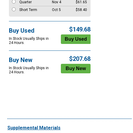
Quarter
Nov 4
$61.65
Short Term
Oct 5
$58.40
$149.68
Buy Used
In Stock Usually Ships in
24 Hours.
$207.68
Buy New
In Stock Usually Ships in
24 Hours.
Supplemental Materials