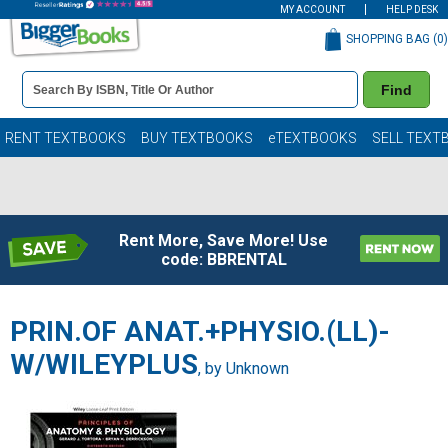
MY ACCOUNT
HELP DESK
SHOPPING BAG (
0
)
Book
Find
Details
Search
Bar
Books
RENT TEXTBOOKS
BUY TEXTBOOKS
eTEXTBOOKS
SELL TEXT
Rent More, Save More! Use
code: BBRENTAL
PRIN.OF ANAT.+PHYSIO.(LL)-
W/WILEYPLUS
, by Unknown