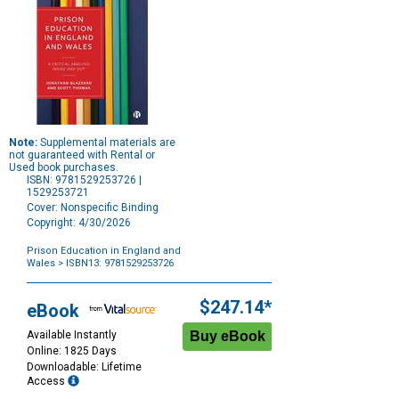
Note:
Supplemental materials are
not guaranteed with Rental or
Used book purchases.
ISBN: 9781529253726 |
1529253721
Cover: Nonspecific Binding
Copyright: 4/30/2026
Prison Education in England and
Wales
> ISBN13: 9781529253726
Purchase
Options
$247.14*
eBook
Available Instantly
Online: 1825 Days
Downloadable: Lifetime
Access