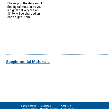
*To support the delivery of
the digital material to you,
a digital delivery fee of
$3.99 will be charged on
each digital item.
Supplemental Materials
Rent Textbooks
Help Desk
About Us