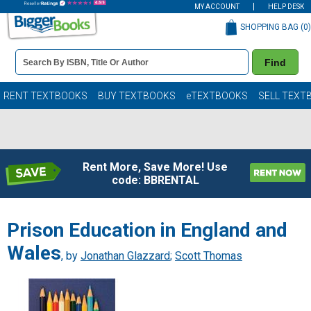
MY ACCOUNT
HELP DESK
SHOPPING BAG (
0
)
Book
Find
Details
Search
Bar
Books
RENT TEXTBOOKS
BUY TEXTBOOKS
eTEXTBOOKS
SELL TEXT
Rent More, Save More! Use
code: BBRENTAL
Prison Education in England and
Wales
, by
Jonathan Glazzard
;
Scott Thomas