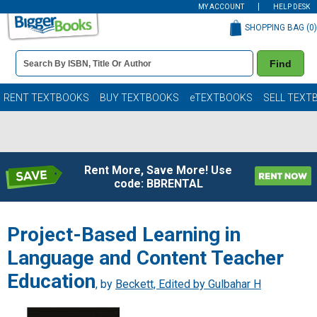
MY ACCOUNT
HELP DESK
SHOPPING BAG (
0
)
Book
Find
Details
Search
Bar
Books
RENT TEXTBOOKS
BUY TEXTBOOKS
eTEXTBOOKS
SELL TEXT
Rent More, Save More! Use
code: BBRENTAL
Project-Based Learning in
Language and Content Teacher
Education
, by
Beckett, Edited by Gulbahar H