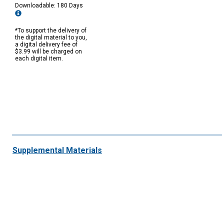
Downloadable: 180 Days
*To support the delivery of
the digital material to you,
a digital delivery fee of
$3.99 will be charged on
each digital item.
Supplemental Materials