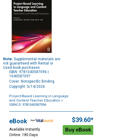
Note:
Supplemental materials are
not guaranteed with Rental or
Used book purchases.
ISBN: 9781040587096 |
1040587097
Cover: Nonspecific Binding
Copyright: 5/14/2026
Project-Based Learning in Language
and Content Teacher Education
>
ISBN13: 9781040587096
Purchase
Options
$39.60*
eBook
Available Instantly
Online: 180 Days