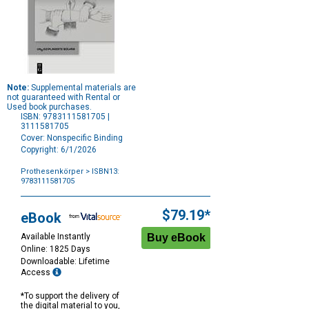
Note:
Supplemental materials are
not guaranteed with Rental or
Used book purchases.
ISBN: 9783111581705 |
3111581705
Cover: Nonspecific Binding
Copyright: 6/1/2026
Prothesenkörper
> ISBN13:
9783111581705
Purchase
Options
$79.19*
eBook
Available Instantly
Online: 1825 Days
Downloadable: Lifetime
Access
*To support the delivery of
the digital material to you,