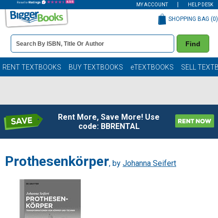
MY ACCOUNT
HELP DESK
SHOPPING BAG (
0
)
Book
Find
Details
Search
Bar
Books
RENT TEXTBOOKS
BUY TEXTBOOKS
eTEXTBOOKS
SELL TEXT
Rent More, Save More! Use
code: BBRENTAL
Prothesenkörper
, by
Johanna Seifert