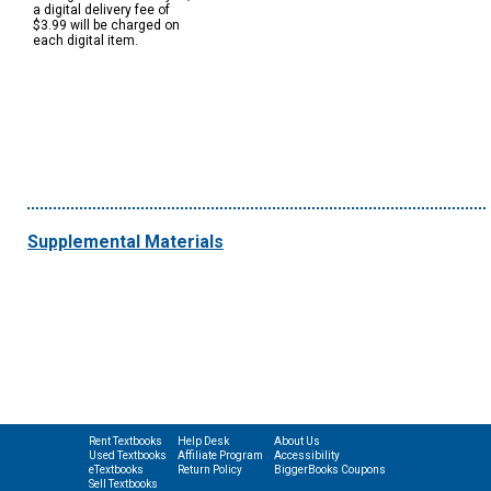
a digital delivery fee of
$3.99 will be charged on
each digital item.
Supplemental Materials
Rent Textbooks
Help Desk
About Us
Used Textbooks
Affiliate Program
Accessibility
eTextbooks
Return Policy
BiggerBooks Coupons
Sell Textbooks