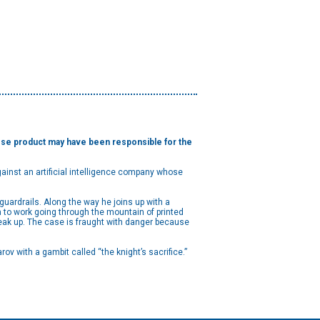
hose product may have been responsible for the
 against an artificial intelligence company whose
guardrails. Along the way he joins up with a
im to work going through the mountain of printed
peak up. The case is fraught with danger because
 with a gambit called “the knight’s sacrifice.”