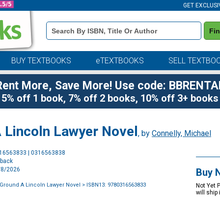
GET EXCLUSI
Book
Fi
Details
Search
Bar
BUY TEXTBOOKS
eTEXTBOOKS
SELL TEXTBO
Rent More, Save More! Use code: BBRENTA
5% off 1 book, 7% off 2 books, 10% off 3+ books
 Lincoln Lawyer Novel
, by
Connelly, Michael
Purchase
316563833 | 0316563838
Options
rback
9/8/2026
Buy 
Ground A Lincoln Lawyer Novel
> ISBN13: 9780316563833
Not Yet 
will ship