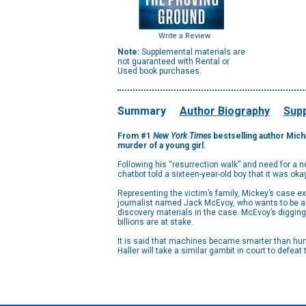
Write a Review
Note:
Supplemental materials are
not guaranteed with Rental or
Used book purchases.
Summary
Author Biography
Supp
From #1
New York Times
bestselling author Mich
murder of a young girl.
Following his “resurrection walk” and need for a new
chatbot told a sixteen-year-old boy that it was okay f
Representing the victim’s family, Mickey’s case ex
journalist named Jack McEvoy, who wants to be a fl
discovery materials in the case. McEvoy’s digging
billions are at stake.
It is said that machines became smarter than hum
Haller will take a similar gambit in court to defea