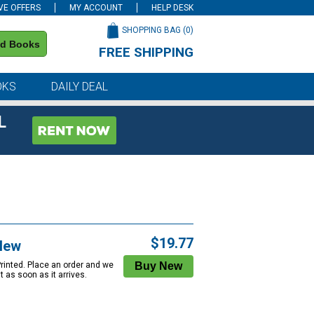
VE OFFERS
MY ACCOUNT
HELP DESK
SHOPPING BAG (
0
)
nd Books
FREE SHIPPING
on all orders of $59 or more
OKS
DAILY DEAL
L
$19.77
New
Printed. Place an order and we
 it as soon as it arrives.