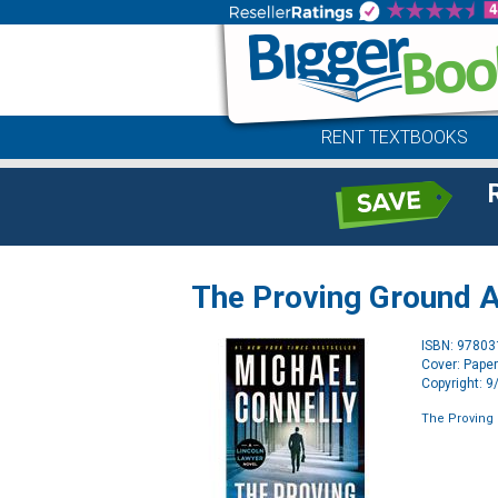
RENT TEXTBOOKS
The Proving Ground A
ISBN: 9780
Cover: Pape
Copyright: 
The Proving 