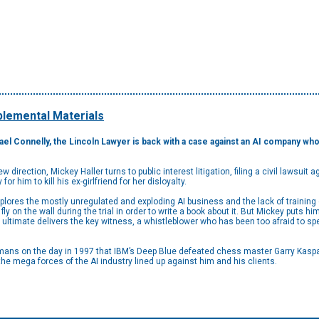
lemental Materials
ael Connelly, the Lincoln Lawyer is back with a case against an AI company w
 direction, Mickey Haller turns to public interest litigation, filing a civil lawsuit
or him to kill his ex-girlfriend for her disloyalty.
plores the mostly unregulated and exploding AI business and the lack of training 
y on the wall during the trial in order to write a book about it. But Mickey puts h
 ultimate delivers the key witness, a whistleblower who has been too afraid to s
ans on the day in 1997 that IBM’s Deep Blue defeated chess master Garry Kasparov
t the mega forces of the AI industry lined up against him and his clients.