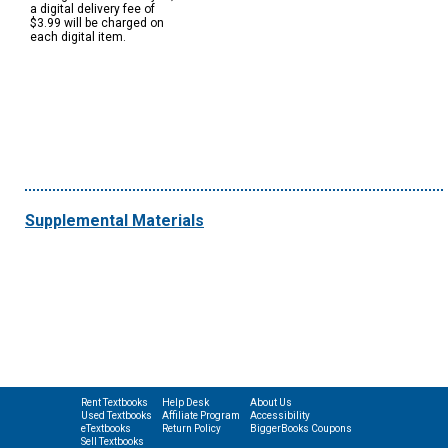
a digital delivery fee of
$3.99 will be charged on
each digital item.
Supplemental Materials
Rent Textbooks
Help Desk
About Us
Used Textbooks
Affiliate Program
Accessibility
eTextbooks
Return Policy
BiggerBooks Coupons
Sell Textbooks