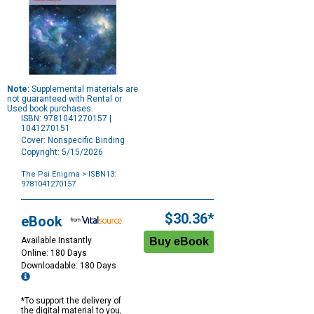
Note:
Supplemental materials are
not guaranteed with Rental or
Used book purchases.
ISBN: 9781041270157 |
1041270151
Cover: Nonspecific Binding
Copyright: 5/15/2026
The Psi Enigma
> ISBN13:
9781041270157
Purchase
Options
$30.36*
eBook
Available Instantly
Online: 180 Days
Downloadable: 180 Days
*To support the delivery of
the digital material to you,