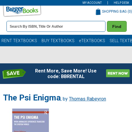
MY ACCOUNT
HELP DESK
SHOPPING BAG (
0
)
Book
Find
Details
Search
Bar
Books
RENT TEXTBOOKS
BUY TEXTBOOKS
eTEXTBOOKS
SELL TEXT
Rent More, Save More! Use
code: BBRENTAL
The Psi Enigma
, by
Thomas Rabeyron