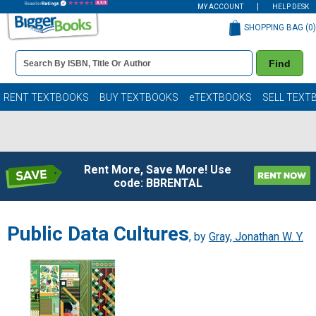
MY ACCOUNT
HELP DESK
SHOPPING BAG (
0
)
Book
Find
Details
Search
Bar
Books
RENT TEXTBOOKS
BUY TEXTBOOKS
eTEXTBOOKS
SELL TEXT
Rent More, Save More! Use
code: BBRENTAL
Public Data Cultures
, by
Gray, Jonathan W. Y.