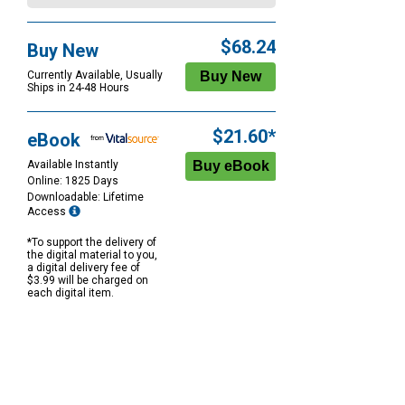
$68.24
Buy New
Currently Available, Usually
Ships in 24-48 Hours
$21.60*
eBook
Available Instantly
Online: 1825 Days
Downloadable: Lifetime
Access
*To support the delivery of
the digital material to you,
a digital delivery fee of
$3.99 will be charged on
each digital item.