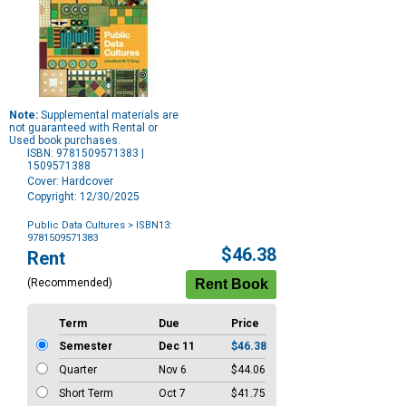
Note:
Supplemental materials are
not guaranteed with Rental or
Used book purchases.
ISBN: 9781509571383 |
1509571388
Cover: Hardcover
Copyright: 12/30/2025
Public Data Cultures
> ISBN13:
9781509571383
Purchase
$46.38
Rent
Options
(Recommended)
Term
Due
Price
Semester
Dec 11
$46.38
Quarter
Nov 6
$44.06
Short Term
Oct 7
$41.75