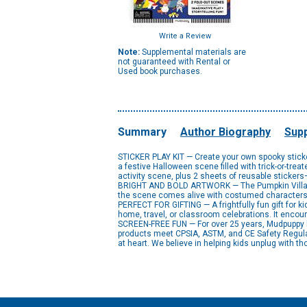
Write a Review
Note:
Supplemental materials are
not guaranteed with Rental or
Used book purchases.
Summary
Author Biography
Supp
STICKER PLAY KIT — Create your own spooky sticker
a festive Halloween scene filled with trick-or-tre
activity scene, plus 2 sheets of reusable sticker
BRIGHT AND BOLD ARTWORK — The Pumpkin Village St
the scene comes alive with costumed characters, 
PERFECT FOR GIFTING — A frightfully fun gift for k
home, travel, or classroom celebrations. It encour
SCREEN-FREE FUN — For over 25 years, Mudpuppy has
products meet CPSIA, ASTM, and CE Safety Regulat
at heart. We believe in helping kids unplug with th