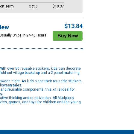
ort Term
Oct 6
$10.37
$13.84
New
 Usually Ships in 24-48 Hours
With over 50 reusable stickers, kids can decorate
 fold-out village backdrop and a 2-panel matching
een night. As kids place their reusable stickers,
lloween tales.
and reusable components, this kit is ideal for
oy.
tive thinking and creative play. All Mudpuppy
zles, games, and toys for children and the young