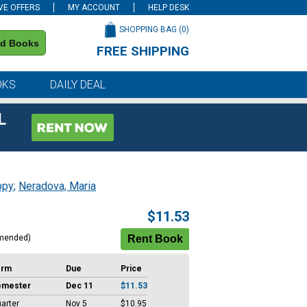
VE OFFERS
MY ACCOUNT
HELP DESK
SHOPPING BAG (
0
)
nd Books
FREE SHIPPING
on all orders of $59 or more
OKS
DAILY DEAL
L
ppy
;
Neradova, Maria
$11.53
mended)
erm
Due
Price
emester
Dec 11
$11.53
arter
Nov 5
$10.95