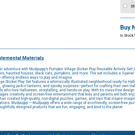
Sh
Buy 
In Stock
lemental Materials
 adventure with Mudpuppy’s Pumpkin Village Sticker Play Reusable Activity Set! 
aters, haunted houses, black cats, pumpkins, and more. The set includes a 3-panel
s—offering endless ways to play and imagine.
icker Play Set features a whimsically illustrated neighborhood ready for Hallow
glowing jack-o’-lanterns, and spooky surprises—perfect for crafting their own Ha
ids who love Halloween, storytelling, and hands-on play. With its mess-free design 
ages creativity and screen-free entertainment that kids and parents will both enj
 created high-quality, non-digital puzzles, games, and toys that inspire imagina
ions. Mudpuppy — Mudpuppy offers a wide range of eco-friendly, screen-free puz
oughtfully designed products that are fun, engaging, and kind to the planet.