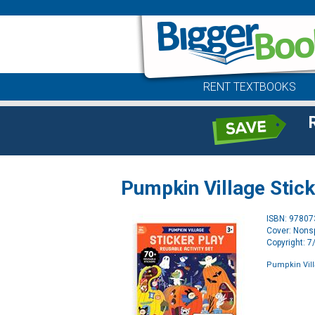
RENT TEXTBOOKS
Pumpkin Village Stick
ISBN: 9780
Cover: Nonsp
Copyright: 
Pumpkin Villa