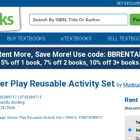
GET EXCLUSI
Book
Fi
Details
Search
Bar
BUY TEXTBOOKS
eTEXTBOOKS
SELL TEXTBO
Rent More, Save More! Use code: BBRENTA
5% off 1 book, 7% off 2 books, 10% off 3+ books
er Play Reusable Activity Set
, by
Mudpu
Purchase
735389717 | 0735389713
Rent
Options
ecific Binding
7/28/2026
(Recom
ge Sticker Play Reusable Activity Set
> ISBN13: 9780735389717
T
S
Qu