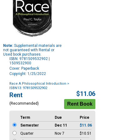
Note:
Supplemental materials are
not guaranteed with Rental or
Used book purchases.
ISBN: 9781509532902 |
1509532900
Cover: Paperback
Copyright: 1/25/2022
Race A Philosophical Introduction
>
ISBN13: 9781509532902
Purchase
$11.06
Rent
Options
(Recommended)
Term
Due
Price
Semester
Dec 11
$11.06
Quarter
Nov 7
$10.51