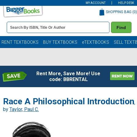
MY ACCOUNT
HELP DESK
SHOPPING BAG (
0
)
Book
Find
Details
Search
Bar
Books
RENT TEXTBOOKS
BUY TEXTBOOKS
eTEXTBOOKS
SELL TEXT
Rent More, Save More! Use
code: BBRENTAL
Race A Philosophical Introduction
,
by
Taylor, Paul C.