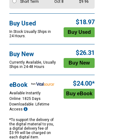
Short Term
Oct 8
$9.96
$18.97
Buy Used
In Stock Usually Ships in
24 Hours.
$26.31
Buy New
Currently Available, Usually
Ships in 24-48 Hours
$24.00*
eBook
Available Instantly
Online: 1825 Days
Downloadable: Lifetime
Access
*To support the delivery of
the digital material to you,
a digital delivery fee of
$3.99 will be charged on
each digital item.