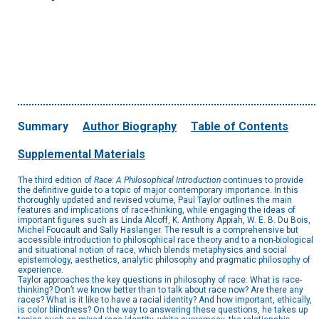
Summary
Author Biography
Table of Contents
Supplemental Materials
The third edition of
Race: A Philosophical Introduction
continues to provide
the definitive guide to a topic of major contemporary importance. In this
thoroughly updated and revised volume, Paul Taylor outlines the main
features and implications of race-thinking, while engaging the ideas of
important figures such as Linda Alcoff, K. Anthony Appiah, W. E. B. Du Bois,
Michel Foucault and Sally Haslanger. The result is a comprehensive but
accessible introduction to philosophical race theory and to a non-biological
and situational notion of race, which blends metaphysics and social
epistemology, aesthetics, analytic philosophy and pragmatic philosophy of
experience.
Taylor approaches the key questions in philosophy of race: What is race-
thinking? Don’t we know better than to talk about race now? Are there any
races? What is it like to have a racial identity? And how important, ethically,
is color blindness? On the way to answering these questions, he takes up