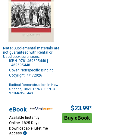
Note:
Supplemental materials are
not guaranteed with Rental or
Used book purchases.
ISBN: 9781469695440 |
1469695448
Cover: Nonspecific Binding
Copyright: 4/1/2026
Radical Reconstruction in New
Orleans, 1868–1876
> ISBN13:
9781469695440
Purchase
Options
$23.99*
eBook
Available Instantly
Online: 1825 Days
Downloadable: Lifetime
Access