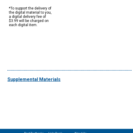
*To support the delivery of
the digital material to you,
a digital delivery fee of
$3.99 will be charged on
each digital item.
Supplemental Materials