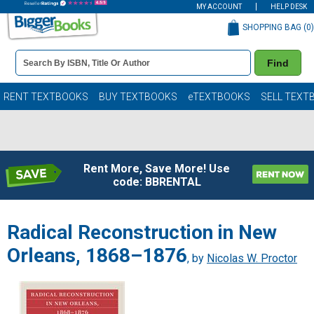
MY ACCOUNT
HELP DESK
SHOPPING BAG (
0
)
Book
Find
Details
Search
Bar
Books
RENT TEXTBOOKS
BUY TEXTBOOKS
eTEXTBOOKS
SELL TEXT
Rent More, Save More! Use
code: BBRENTAL
Radical Reconstruction in New
Orleans, 1868–1876
, by
Nicolas W. Proctor