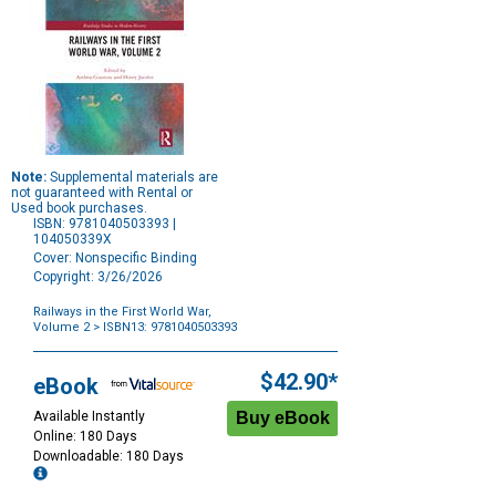
Note:
Supplemental materials are
not guaranteed with Rental or
Used book purchases.
ISBN: 9781040503393 |
104050339X
Cover: Nonspecific Binding
Copyright: 3/26/2026
Railways in the First World War,
Volume 2
> ISBN13: 9781040503393
Purchase
Options
$42.90*
eBook
Available Instantly
Online: 180 Days
Downloadable: 180 Days