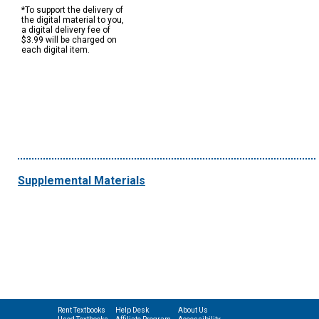
*To support the delivery of
the digital material to you,
a digital delivery fee of
$3.99 will be charged on
each digital item.
Supplemental Materials
Rent Textbooks
Help Desk
About Us