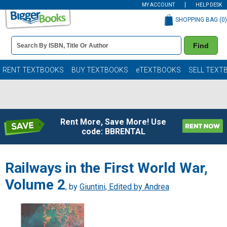
MY ACCOUNT
HELP DESK
SHOPPING BAG (
0
)
Book
Find
Details
Search
Bar
Books
RENT TEXTBOOKS
BUY TEXTBOOKS
eTEXTBOOKS
SELL TEXT
Rent More, Save More! Use
code: BBRENTAL
Railways in the First World War,
Volume 2
, by
Giuntini, Edited by Andrea