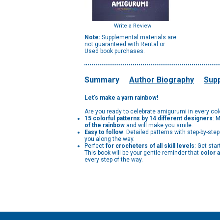
Write a Review
Note:
Supplemental materials are
not guaranteed with Rental or
Used book purchases.
Summary
Author Biography
Supp
Let's make a yarn rainbow!
Are you ready to celebrate amigurumi in every co
15 colorful patterns by 14 different designers
: 
of the rainbow
and will make you smile.
Easy to follow
: Detailed patterns with step-by-ste
you along the way.
Perfect
for crocheters of all skill levels
: Get sta
This book will be your gentle reminder that
color a
every step of the way.