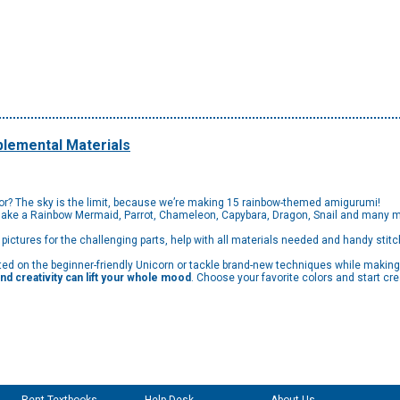
lemental Materials
lor? The sky is the limit, because we’re making 15 rainbow-themed amigurumi!
Make a Rainbow Mermaid, Parrot, Chameleon, Capybara, Dragon, Snail and many m
p pictures for the challenging parts, help with all materials needed and handy stitc
rted on the beginner-friendly Unicorn or tackle brand-new techniques while makin
nd creativity can lift your whole mood
. Choose your favorite colors and start cre