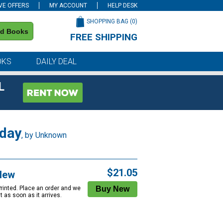
VE OFFERS
MY ACCOUNT
HELP DESK
SHOPPING BAG (
0
)
nd Books
FREE SHIPPING
on all orders of $59 or more
OKS
DAILY DEAL
L
 day
, by Unknown
$21.05
New
Printed. Place an order and we
 it as soon as it arrives.