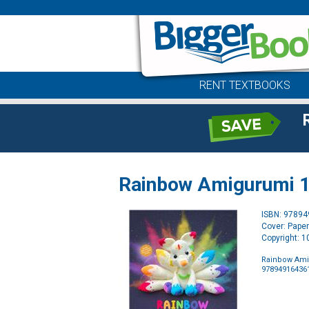
RENT TEXTBOOKS
Rainbow Amigurumi 15
ISBN: 9789
Cover: Pape
Copyright: 
Rainbow Amig
97894916436