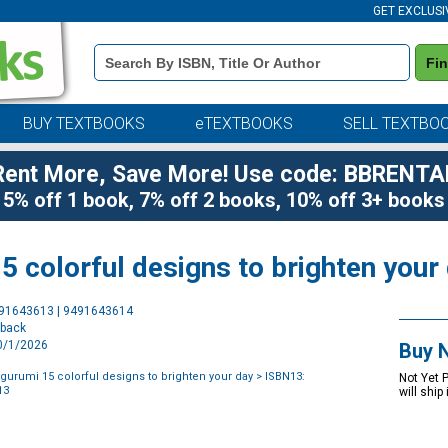
GET EXCLUSI
Book
Fi
Details
Search
Bar
BUY TEXTBOOKS
eTEXTBOOKS
SELL TEXTBO
Rent More, Save More! Use code: BBRENTA
5% off 1 book, 7% off 2 books, 10% off 3+ books
 colorful designs to brighten your
Purchase
491643613 | 9491643614
Options
rback
10/1/2026
Buy 
urumi 15 colorful designs to brighten your day
> ISBN13:
Not Yet 
13
will ship