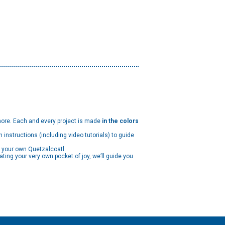
ore. Each and every project is made
in the colors
h instructions (including video tutorials) to guide
g your own Quetzalcoatl.
ating your very own pocket of joy, we’ll guide you