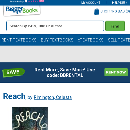
MY ACCOUNT
HELP DESK
SHOPPING BAG (
0
)
Book
Find
Details
Search
Bar
Books
RENT TEXTBOOKS
BUY TEXTBOOKS
eTEXTBOOKS
SELL TEXT
Rent More, Save More! Use
code: BBRENTAL
Reach
, by
Rimington, Celesta