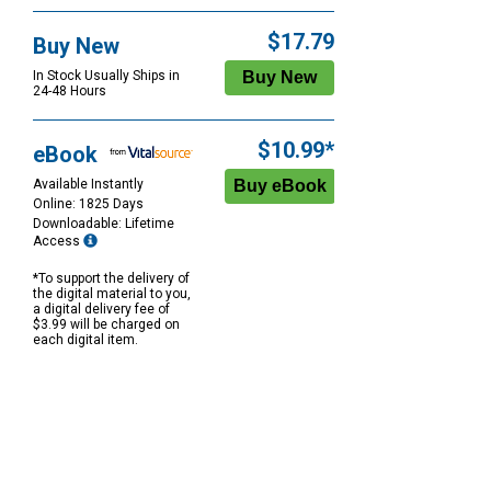
$17.79
Buy New
In Stock Usually Ships in
24-48 Hours
$10.99*
eBook
Available Instantly
Online: 1825 Days
Downloadable: Lifetime
Access
*To support the delivery of
the digital material to you,
a digital delivery fee of
$3.99 will be charged on
each digital item.