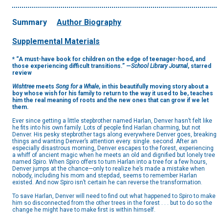
Summary
Author Biography
Supplemental Materials
* “A must-have book for children on the edge of teenager-hood, and
those experiencing difficult transitions.” —
School Library Journal
, starred
review
Wishtree
meets
Song for a Whale
, in this beautifully moving story about a
boy whose wish for his family to return to the way it used to be, teaches
him the real meaning of roots and the new ones that can grow if we let
them.
Ever since getting a little stepbrother named Harlan, Denver hasn’t felt like
he fits into his own family. Lots of people find Harlan charming, but not
Denver. His pesky stepbrother tags along everywhere Denver goes, breaking
things and wanting Denver’s attention every. single. second. After an
especially disastrous morning, Denver escapes to the forest, experiencing
a whiff of ancient magic when he meets an old and dignified but lonely tree
named Spiro. When Spiro offers to turn Harlan into a tree for a few hours,
Denver jumps at the chance—only to realize he’s made a mistake when
nobody, including his mom and stepdad, seems to remember Harlan
existed. And now Spiro isn’t certain he can reverse the transformation.
To save Harlan, Denver will need to find out what happened to Spiro to make
him so disconnected from the other trees in the forest . . . but to do so the
change he might have to make first is within himself.