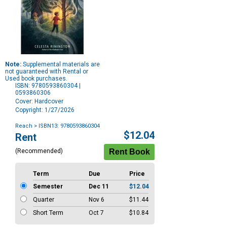
Note:
Supplemental materials are
not guaranteed with Rental or
Used book purchases.
ISBN: 9780593860304 |
0593860306
Cover: Hardcover
Copyright: 1/27/2026
Reach
> ISBN13: 9780593860304
Purchase
$12.04
Rent
Options
(Recommended)
Term
Due
Price
Semester
Dec 11
$12.04
Quarter
Nov 6
$11.44
Short Term
Oct 7
$10.84