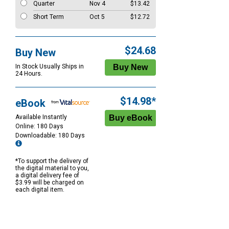
Quarter
Nov 4
$13.42
Short Term
Oct 5
$12.72
$24.68
Buy New
In Stock Usually Ships in
24 Hours.
$14.98*
eBook
Available Instantly
Online: 180 Days
Downloadable: 180 Days
*To support the delivery of
the digital material to you,
a digital delivery fee of
$3.99 will be charged on
each digital item.