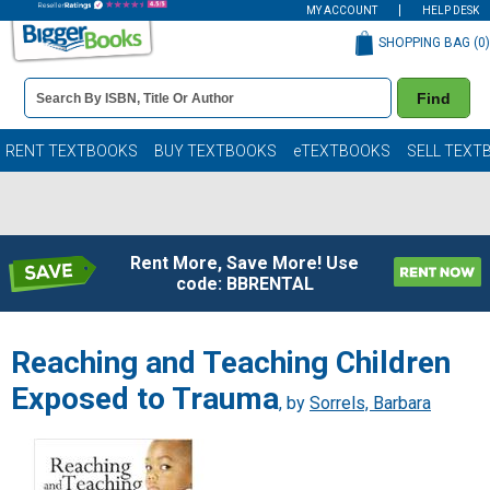
MY ACCOUNT
HELP DESK
SHOPPING BAG (
0
)
Book
Find
Details
Search
Bar
Books
RENT TEXTBOOKS
BUY TEXTBOOKS
eTEXTBOOKS
SELL TEXT
Rent More, Save More! Use
code: BBRENTAL
Reaching and Teaching Children
Exposed to Trauma
, by
Sorrels, Barbara