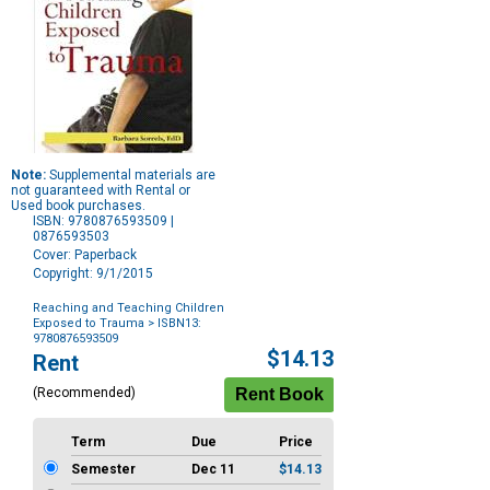
Note:
Supplemental materials are
not guaranteed with Rental or
Used book purchases.
ISBN: 9780876593509 |
0876593503
Cover: Paperback
Copyright: 9/1/2015
Reaching and Teaching Children
Exposed to Trauma
> ISBN13:
9780876593509
Purchase
$14.13
Rent
Options
(Recommended)
Term
Due
Price
Semester
Dec 11
$14.13