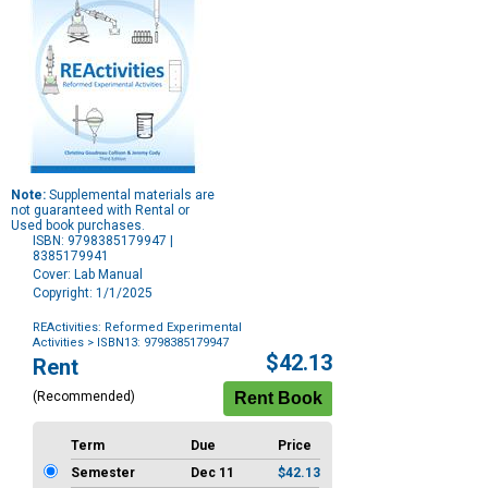
Note:
Supplemental materials are
not guaranteed with Rental or
Used book purchases.
ISBN: 9798385179947 |
8385179941
Cover: Lab Manual
Copyright: 1/1/2025
REActivities: Reformed Experimental
Activities
> ISBN13: 9798385179947
Purchase
$42.13
Rent
Options
(Recommended)
Term
Due
Price
Semester
Dec 11
$42.13