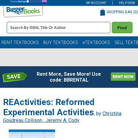
MY ACCOUNT
HELP DESK
SHOPPING BAG (
0
)
Book
Find
Details
Search
Bar
Books
RENT TEXTBOOKS
BUY TEXTBOOKS
eTEXTBOOKS
SELL TEXT
Rent More, Save More! Use
code: BBRENTAL
REActivities: Reformed
Experimental Activities
, by
Christina
Goudreau Collison , Jeremy A. Cody