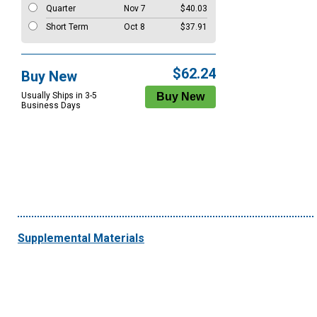
Quarter
Nov 7
$40.03
Short Term
Oct 8
$37.91
$62.24
Buy New
Usually Ships in 3-5
Business Days
Supplemental Materials