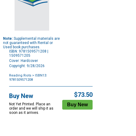
Note:
Supplemental materials are
not guaranteed with Rental or
Used book purchases.
ISBN: 9781509571208 |
1509571205
Cover: Hardcover
Copyright: 9/28/2026
Reading Riots
> ISBN13:
9781509571208
Purchase
Options
$73.50
Buy New
Not Yet Printed. Place an
order and we will ship it as
soon as it arrives.