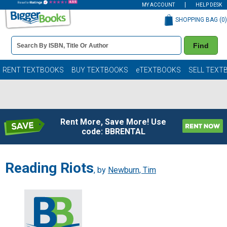
MY ACCOUNT
HELP DESK
SHOPPING BAG (
0
)
Book
Find
Details
Search
Bar
Books
RENT TEXTBOOKS
BUY TEXTBOOKS
eTEXTBOOKS
SELL TEXT
Rent More, Save More! Use
code: BBRENTAL
Reading Riots
, by
Newburn, Tim