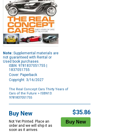
Note:
Supplemental materials are
not guaranteed with Rental or
Used book purchases.
ISBN: 9781837051755 |
1837051755
Cover: Paperback
Copyright: 3/16/2027
The Real Concept Cars Thirty Years of
Cars of the Future
> ISBN13:
9781837051755
Purchase
Options
$35.86
Buy New
Not Yet Printed. Place an
order and we will ship it as
soon as it arrives.