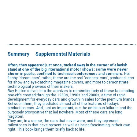
Summary
Supplemental Materials
Often, they appeared just once, tucked away in the corner of a lavish
stand at one of the big international motor shows; some were never
shown in public, confined to technical conferences and seminars.
Not
flashy ‘dream cars’, rather, these are the real ‘concept cars’, produced less
for show and eye-catching magazine covers, and more to demonstrate
technological prowess of their makers.
Ray Hutton delves into the archives to remember forty of these fascinating
one-offs created through the 1980s, 1990s and 2000s, a time of rapid
development for everyday cars and growth in sales for the premium brands.
Between them, they predicted almost all of the features of today’s
production cars. And, just as important, are the ambitious failures and the
purposely provocative that led nowhere. Most of these cars are long
forgotten.
They are, in a sense, the cars that never were, and they represent
milestones in that development as well as being fascinating in their own
right. This book brings them briefly back to life.