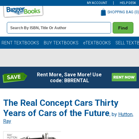
MY ACCOUNT
HELP DESK
SHOPPING BAG (
0
)
Book
Find
Details
Search
Bar
Books
RENT TEXTBOOKS
BUY TEXTBOOKS
eTEXTBOOKS
SELL TEXT
Rent More, Save More! Use
code: BBRENTAL
The Real Concept Cars Thirty
Years of Cars of the Future
, by
Hutton,
Ray