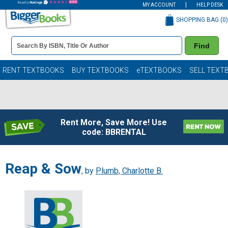
MY ACCOUNT
HELP DESK
SHOPPING BAG (
0
)
Book
Find
Details
Search
Bar
Books
RENT TEXTBOOKS
BUY TEXTBOOKS
eTEXTBOOKS
SELL TEXT
Rent More, Save More! Use
code: BBRENTAL
Reap & Sow
, by
Plumb, Charlotte B.