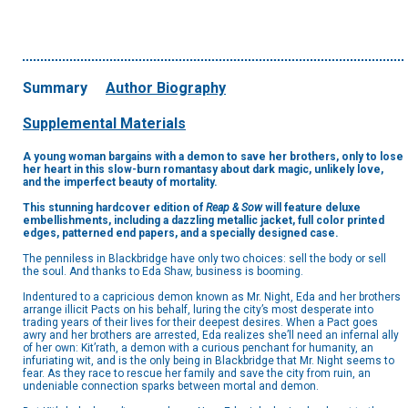
Summary
Author Biography
Supplemental Materials
A young woman bargains with a demon to save her brothers, only to lose
her heart in this slow-burn romantasy about dark magic, unlikely love,
and the imperfect beauty of mortality.
This stunning hardcover edition of
Reap & Sow
will feature deluxe
embellishments, including a dazzling metallic jacket, full color printed
edges, patterned end papers, and a specially designed case.
The penniless in Blackbridge have only two choices: sell the body or sell
the soul. And thanks to Eda Shaw, business is booming.
Indentured to a capricious demon known as Mr. Night, Eda and her brothers
arrange illicit Pacts on his behalf, luring the city’s most desperate into
trading years of their lives for their deepest desires. When a Pact goes
awry and her brothers are arrested, Eda realizes she’ll need an infernal ally
of her own: Kit’rath, a demon with a curious penchant for humanity, an
infuriating wit, and is the only being in Blackbridge that Mr. Night seems to
fear. As they race to rescue her family and save the city from ruin, an
undeniable connection sparks between mortal and demon.