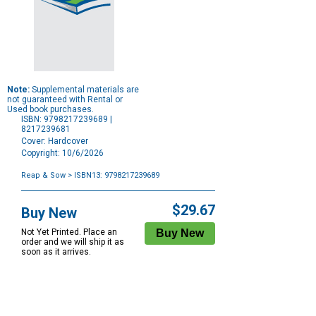
Note:
Supplemental materials are
not guaranteed with Rental or
Used book purchases.
ISBN: 9798217239689 |
8217239681
Cover: Hardcover
Copyright: 10/6/2026
Reap & Sow
> ISBN13: 9798217239689
Purchase
Options
$29.67
Buy New
Not Yet Printed. Place an
order and we will ship it as
soon as it arrives.