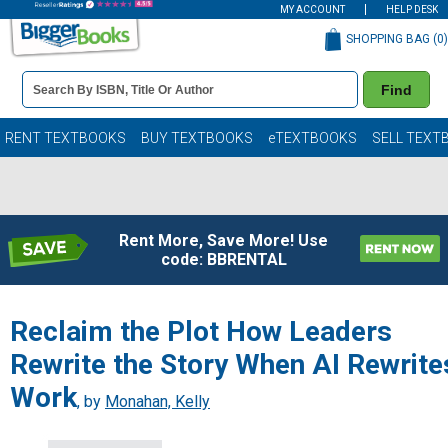
MY ACCOUNT
HELP DESK
SHOPPING BAG (
0
)
Book
Find
Details
Search
Bar
Books
RENT TEXTBOOKS
BUY TEXTBOOKS
eTEXTBOOKS
SELL TEXT
Rent More, Save More! Use
code: BBRENTAL
Reclaim the Plot How Leaders
Rewrite the Story When AI Rewrite
Work
, by
Monahan, Kelly