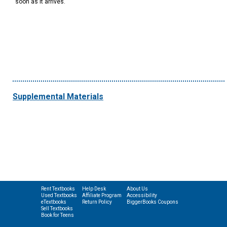
soon as it arrives.
Supplemental Materials
Rent Textbooks
Help Desk
About Us
Used Textbooks
Affiliate Program
Accessibility
eTextbooks
Return Policy
BiggerBooks Coupons
Sell Textbooks
Book for Teens