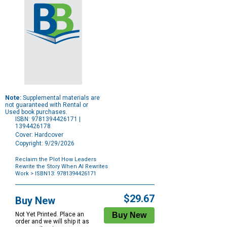
Note:
Supplemental materials are
not guaranteed with Rental or
Used book purchases.
ISBN: 9781394426171 |
1394426178
Cover: Hardcover
Copyright: 9/29/2026
Reclaim the Plot How Leaders
Rewrite the Story When AI Rewrites
Work
> ISBN13: 9781394426171
Purchase
Options
$29.67
Buy New
Not Yet Printed. Place an
order and we will ship it as