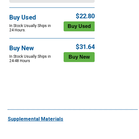
$22.80
Buy Used
In Stock Usually Ships in
24 Hours.
$31.64
Buy New
In Stock Usually Ships in
24-48 Hours
Supplemental Materials