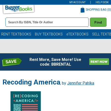
MY ACCOUNT
HELP DESK
SHOPPING BAG (
0
)
Book
Find
Details
Search
Bar
Books
RENT TEXTBOOKS
BUY TEXTBOOKS
eTEXTBOOKS
SELL TEXT
Rent More, Save More! Use
code: BBRENTAL
Recoding America
, by
Jennifer Pahlka