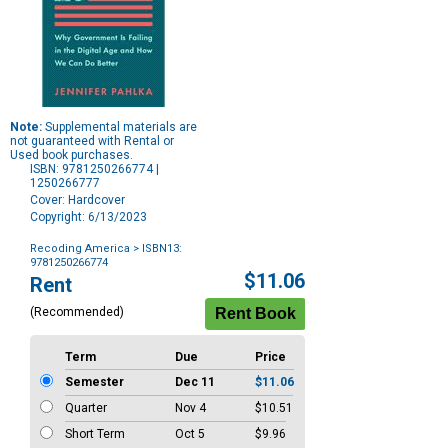
Note:
Supplemental materials are
not guaranteed with Rental or
Used book purchases.
ISBN: 9781250266774 |
1250266777
Cover: Hardcover
Copyright: 6/13/2023
Recoding America
> ISBN13:
9781250266774
Purchase
$11.06
Rent
Options
(Recommended)
Term
Due
Price
Semester
Dec 11
$11.06
Quarter
Nov 4
$10.51
Short Term
Oct 5
$9.96