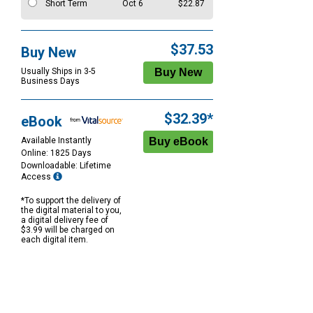
Short Term
Oct 6
$22.87
$37.53
Buy New
Usually Ships in 3-5
Business Days
$32.39*
eBook
Available Instantly
Online: 1825 Days
Downloadable: Lifetime
Access
*To support the delivery of
the digital material to you,
a digital delivery fee of
$3.99 will be charged on
each digital item.