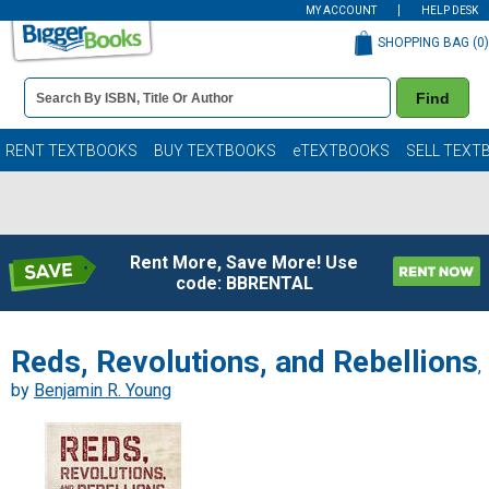
MY ACCOUNT
HELP DESK
SHOPPING BAG (
0
)
Book
Find
Details
Search
Bar
Books
RENT TEXTBOOKS
BUY TEXTBOOKS
eTEXTBOOKS
SELL TEXT
Rent More, Save More! Use
code: BBRENTAL
Reds, Revolutions, and Rebellions
,
by
Benjamin R. Young