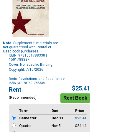
Note:
Supplemental materials are
not guaranteed with Rental or
Used book purchases.
ISBN: 9781501788338 |
1501788337
Cover: Nonspecific Binding
Copyright: 7/15/2026
Reds, Revolutions, and Rebellions
>
ISBN13: 9781501788338
Purchase
$25.41
Rent
Options
(Recommended)
Term
Due
Price
Semester
Dec 11
$25.41
Quarter
Nov 5
$24.14