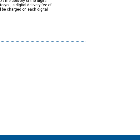
rt the delivery of the digital
to you, a digital delivery fee of
ll be charged on each digital