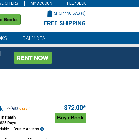
VE OFFERS
MY ACCOUNT
HELP DESK
SHOPPING BAG (
0
)
nd Books
FREE SHIPPING
on all orders of $59 or more
OKS
DAILY DEAL
L
$72.00*
k
 Instantly
1825 Days
dable: Lifetime Access