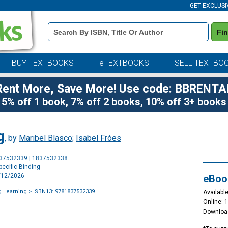
GET EXCLUSI
Book
Fi
Details
Search
Bar
BUY TEXTBOOKS
eTEXTBOOKS
SELL TEXTBO
Rent More, Save More! Use code: BBRENTA
5% off 1 book, 7% off 2 books, 10% off 3+ books
g
, by
Maribel Blasco
;
Isabel Fróes
Purchase
837532339 | 1837532338
Options
ecific Binding
1/12/2026
eBoo
g Learning
> ISBN13: 9781837532339
Available
Online: 
Downloa