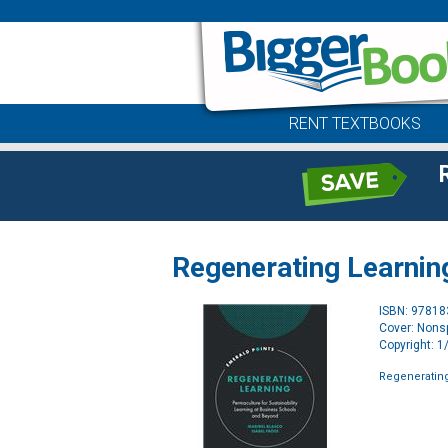
RENT TEXTBOOKS
Regenerating Learnin
ISBN: 9781
Cover: Nonsp
Copyright: 
Regeneratin