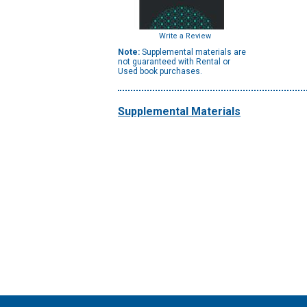
Write a Review
Note:
Supplemental materials are
not guaranteed with Rental or
Used book purchases.
Supplemental Materials