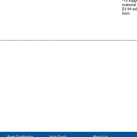
*To suppo
material 
$3.99 wi
item.