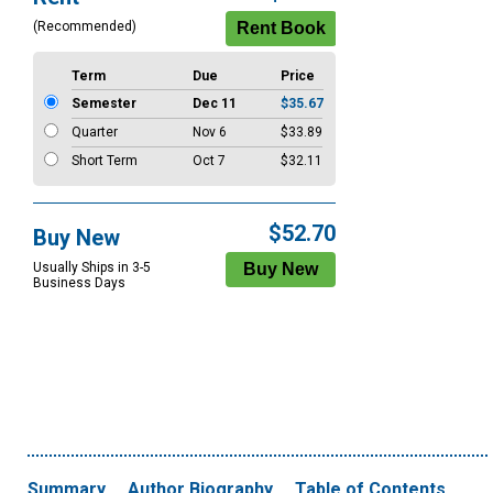
Options
(Recommended)
Term
Due
Price
Semester
Dec 11
$35.67
Quarter
Nov 6
$33.89
Short Term
Oct 7
$32.11
$52.70
Buy New
Usually Ships in 3-5
Business Days
Summary
Author Biography
Table of Contents