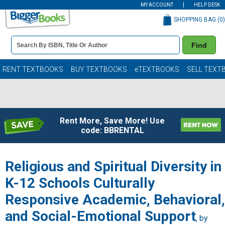
MY ACCOUNT
HELP DESK
SHOPPING BAG (
0
)
Book
Find
Details
Search
Bar
Books
RENT TEXTBOOKS
BUY TEXTBOOKS
eTEXTBOOKS
SELL TEXT
Rent More, Save More! Use
code: BBRENTAL
Religious and Spiritual Diversity in
K-12 Schools Culturally
Responsive Academic, Behavioral,
and Social-Emotional Support
, by