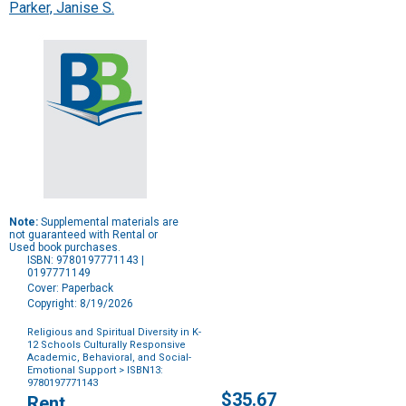
Parker, Janise S.
Note:
Supplemental materials are
not guaranteed with Rental or
Used book purchases.
ISBN: 9780197771143 |
0197771149
Cover: Paperback
Copyright: 8/19/2026
Religious and Spiritual Diversity in K-
12 Schools Culturally Responsive
Academic, Behavioral, and Social-
Emotional Support
> ISBN13:
9780197771143
Purchase
$35.67
Rent