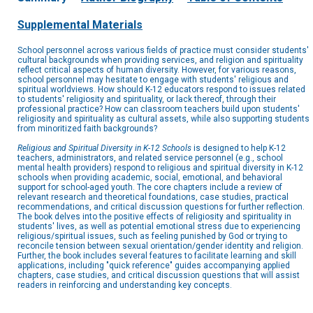
Supplemental Materials
School personnel across various fields of practice must consider students'
cultural backgrounds when providing services, and religion and spirituality
reflect critical aspects of human diversity. However, for various reasons,
school personnel may hesitate to engage with students' religious and
spiritual worldviews. How should K-12 educators respond to issues related
to students' religiosity and spirituality, or lack thereof, through their
professional practice? How can classroom teachers build upon students'
religiosity and spirituality as cultural assets, while also supporting students
from minoritized faith backgrounds?
Religious and Spiritual Diversity in K-12 Schools
is designed to help K-12
teachers, administrators, and related service personnel (e.g., school
mental health providers) respond to religious and spiritual diversity in K-12
schools when providing academic, social, emotional, and behavioral
support for school-aged youth. The core chapters include a review of
relevant research and theoretical foundations, case studies, practical
recommendations, and critical discussion questions for further reflection.
The book delves into the positive effects of religiosity and spirituality in
students' lives, as well as potential emotional stress due to experiencing
religious/spiritual issues, such as feeling punished by God or trying to
reconcile tension between sexual orientation/gender identity and religion.
Further, the book includes several features to facilitate learning and skill
applications, including "quick reference" guides accompanying applied
chapters, case studies, and critical discussion questions that will assist
readers in reinforcing and understanding key concepts.