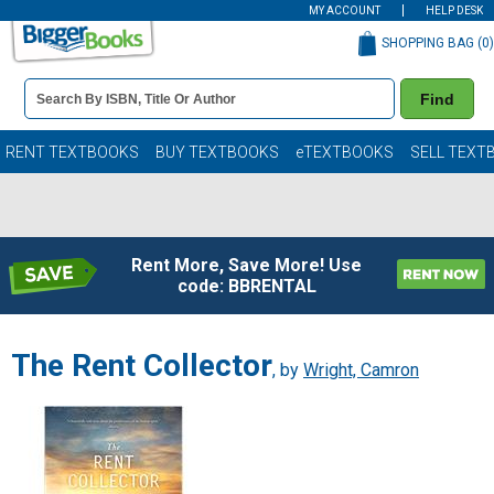
MY ACCOUNT
HELP DESK
SHOPPING BAG (
0
)
Book
Find
Details
Search
Bar
Books
RENT TEXTBOOKS
BUY TEXTBOOKS
eTEXTBOOKS
SELL TEXT
Rent More, Save More! Use
code: BBRENTAL
The Rent Collector
, by
Wright, Camron