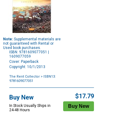
Note:
Supplemental materials are
not guaranteed with Rental or
Used book purchases.
ISBN: 9781609077051 |
1609077059
Cover: Paperback
Copyright: 10/1/2013
The Rent Collector
> ISBN13:
9781609077051
Purchase
Options
$17.79
Buy New
In Stock Usually Ships in
24-48 Hours