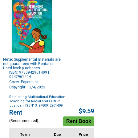
Note:
Supplemental materials are
not guaranteed with Rental or
Used book purchases.
ISBN: 9780942961409 |
0942961404
Cover: Paperback
Copyright: 12/4/2023
Rethinking Multicultural Education:
Teaching for Racial and Cultural
Justice
> ISBN13: 9780942961409
Purchase
$9.59
Rent
Options
(Recommended)
Term
Due
Price