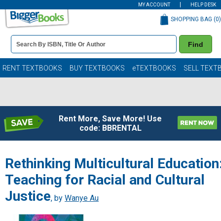
MY ACCOUNT
HELP DESK
SHOPPING BAG (
0
)
Book
Find
Details
Search
Bar
Books
RENT TEXTBOOKS
BUY TEXTBOOKS
eTEXTBOOKS
SELL TEXT
Rent More, Save More! Use
code: BBRENTAL
Rethinking Multicultural Education
Teaching for Racial and Cultural
Justice
, by
Wanye Au