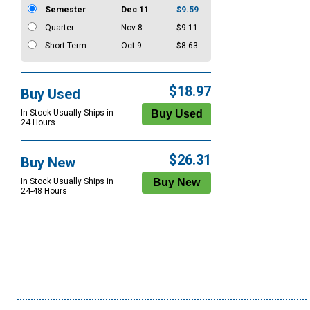
Semester
Dec 11
$9.59
Quarter
Nov 8
$9.11
Short Term
Oct 9
$8.63
$18.97
Buy Used
In Stock Usually Ships in
24 Hours.
$26.31
Buy New
In Stock Usually Ships in
24-48 Hours