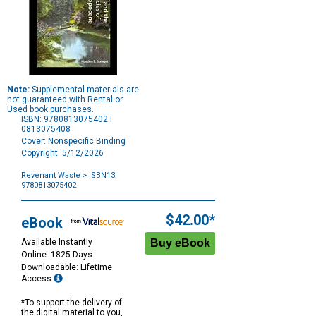
Note:
Supplemental materials are
not guaranteed with Rental or
Used book purchases.
ISBN: 9780813075402 |
0813075408
Cover: Nonspecific Binding
Copyright: 5/12/2026
Revenant Waste
> ISBN13:
9780813075402
Purchase
Options
$42.00*
eBook
Available Instantly
Online: 1825 Days
Downloadable: Lifetime
Access
*To support the delivery of
the digital material to you,