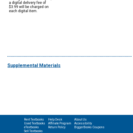
a digital delivery fee of
$3.99 will be charged on
each digital item.
Supplemental Materials
Rent Textbooks
Help Desk
About Us
Used Textbooks
Affiliate Program
Accessibility
eTextbooks
Return Policy
BiggerBooks Coupons
Sell Textbooks