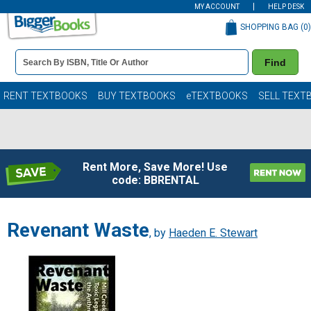
MY ACCOUNT
HELP DESK
SHOPPING BAG (
0
)
Book
Find
Details
Search
Bar
Books
RENT TEXTBOOKS
BUY TEXTBOOKS
eTEXTBOOKS
SELL TEXT
Rent More, Save More! Use
code: BBRENTAL
Revenant Waste
, by
Haeden E. Stewart