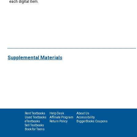
each digital item.
Supplemental Materials
Rent Textbooks
Help Desk
About Us
Used Textbooks
Affiliate Program
Accessibility
eTextbooks
Return Policy
BiggerBooks Coupons
Sell Textbooks
Book for Teens