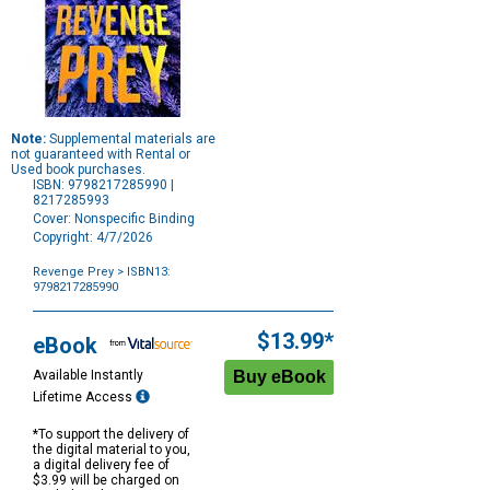
Note:
Supplemental materials are
not guaranteed with Rental or
Used book purchases.
ISBN: 9798217285990 |
8217285993
Cover: Nonspecific Binding
Copyright: 4/7/2026
Revenge Prey
> ISBN13:
9798217285990
Purchase
Options
$13.99*
eBook
Available Instantly
Lifetime Access
*To support the delivery of
the digital material to you,
a digital delivery fee of
$3.99 will be charged on