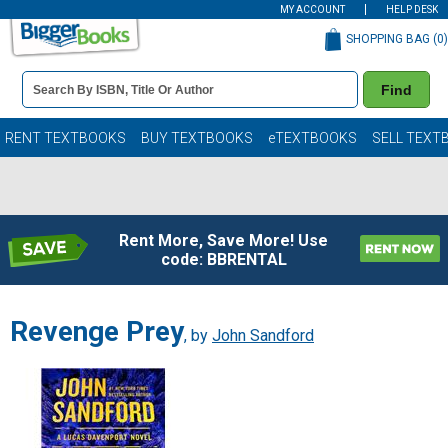
MY ACCOUNT
HELP DESK
SHOPPING BAG (
0
)
Book
Find
Details
Search
Bar
Books
RENT TEXTBOOKS
BUY TEXTBOOKS
eTEXTBOOKS
SELL TEXT
Rent More, Save More! Use
code: BBRENTAL
Revenge Prey
, by
John Sandford